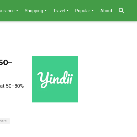
nsurance
Shopping
Travel
Popular
About
50–
d at 50–80%
pore