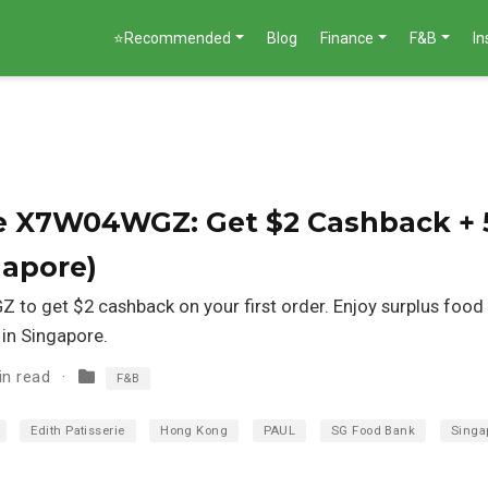
⭐Recommended
Blog
Finance
F&B
I
ode X7W04WGZ: Get $2 Cashback + 
gapore)
 to get $2 cashback on your first order. Enjoy surplus foo
 in Singapore.
in read
F&B
Edith Patisserie
Hong Kong
PAUL
SG Food Bank
Singa