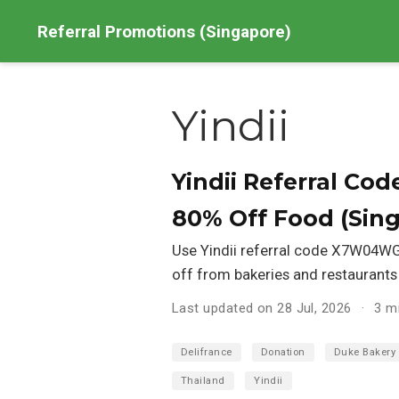
Referral Promotions (Singapore)
Yindii
Yindii Referral C
80% Off Food (Sin
Use Yindii referral code X7W04WGZ
off from bakeries and restaurants
Last updated on 28 Jul, 2026
3 m
Delifrance
Donation
Duke Bakery
Thailand
Yindii