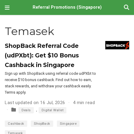
Referral Promotions (Singapore)
Temasek
ShopBack Referral Code
(udPXbt): Get $10 Bonus
Cashback in Singapore
Sign up with ShopBack using referral code udPXbt to
receive $10 bonus cashback. Find out how to earn,
stack rewards, and withdraw your cashback easily.
Terms apply.
Last updated on 16 Jul, 2026
4 min read
,
Deals
Digital Wallet
Cashback
ShopBack
Singapore
Temasek