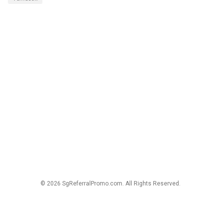
© 2026 SgReferralPromo.com. All Rights Reserved.