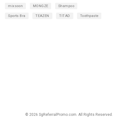
mixsoon
MONGZE
Shampoo
Sports Bra
TEAZEN
TITAD
Toothpaste
© 2026 SgReferralPromo.com. All Rights Reserved.