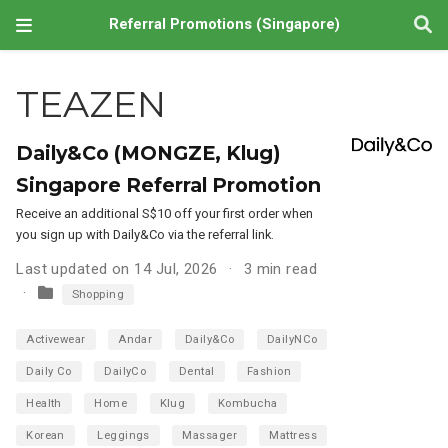
Referral Promotions (Singapore)
TEAZEN
Daily&Co (MONGZE, Klug)
Singapore Referral Promotion
Receive an additional S$10 off your first order when
you sign up with Daily&Co via the referral link.
Last updated on 14 Jul, 2026
3 min read
Shopping
Activewear
Andar
Daily&Co
DailyNCo
Daily Co
DailyCo
Dental
Fashion
Health
Home
Klug
Kombucha
Korean
Leggings
Massager
Mattress