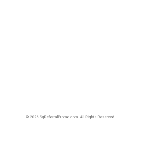
© 2026 SgReferralPromo.com. All Rights Reserved.