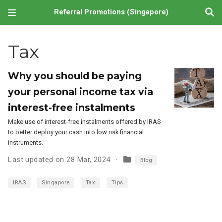
Referral Promotions (Singapore)
Tax
Why you should be paying
your personal income tax via
interest-free instalments
Make use of interest-free instalments offered by IRAS
to better deploy your cash into low risk financial
instruments.
Last updated on 28 Mar, 2024
Blog
IRAS
Singapore
Tax
Tips