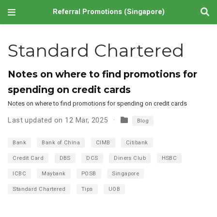
Referral Promotions (Singapore)
Standard Chartered
Notes on where to find promotions for
spending on credit cards
Notes on where to find promotions for spending on credit cards
Last updated on 12 Mar, 2025
Blog
Bank
Bank of China
CIMB
Citibank
Credit Card
DBS
DCS
Diners Club
HSBC
ICBC
Maybank
POSB
Singapore
Standard Chartered
Tips
UOB