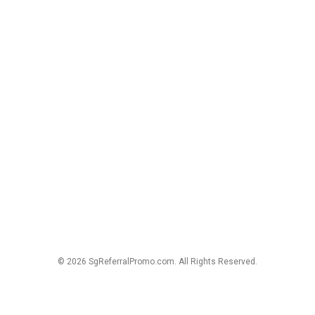
© 2026 SgReferralPromo.com. All Rights Reserved.