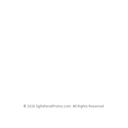
© 2026 SgReferralPromo.com. All Rights Reserved.