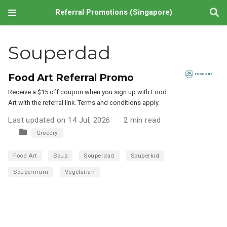
Referral Promotions (Singapore)
Souperdad
Food Art Referral Promo
Receive a $15 off coupon when you sign up with Food
Art with the referral link. Terms and conditions apply.
Last updated on 14 Jul, 2026
2 min read
Grocery
Food Art
Soup
Souperdad
Souperkid
Soupermum
Vegetarian