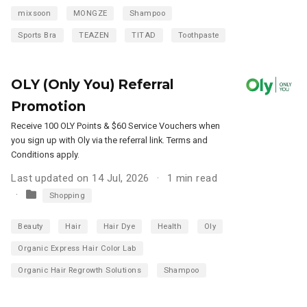
mixsoon
MONGZE
Shampoo
Sports Bra
TEAZEN
TITAD
Toothpaste
OLY (Only You) Referral
Promotion
Receive 100 OLY Points & $60 Service Vouchers when
you sign up with Oly via the referral link. Terms and
Conditions apply.
Last updated on 14 Jul, 2026
1 min read
Shopping
Beauty
Hair
Hair Dye
Health
Oly
Organic Express Hair Color Lab
Organic Hair Regrowth Solutions
Shampoo