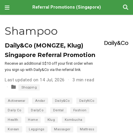
Referral Promotions (Singapore)
Shampoo
Daily&Co (MONGZE, Klug)
Singapore Referral Promotion
Receive an additional S$10 off your first order when
you sign up with Daily&Co via the referral link.
Last updated on 14 Jul, 2026
3 min read
Shopping
Activewear
Andar
Daily&Co
DailyNCo
Daily Co
DailyCo
Dental
Fashion
Health
Home
Klug
Kombucha
Korean
Leggings
Massager
Mattress