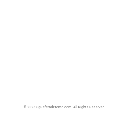
© 2026 SgReferralPromo.com. All Rights Reserved.