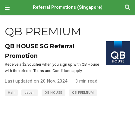
Referral Promotions (Singapore)
QB PREMIUM
QB HOUSE SG Referral
Promotion
Receive a $2 voucher when you sign up with QB House
with the referral. Terms and Conditions apply.
Last updated on 20 Nov, 2024
3 min read
Hair
Japan
QB HOUSE
QB PREMIUM