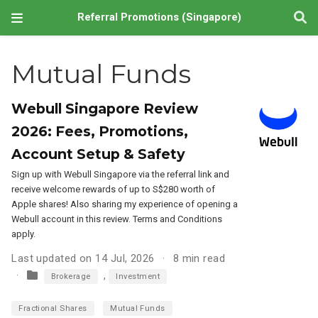
Referral Promotions (Singapore)
Mutual Funds
Webull Singapore Review
2026: Fees, Promotions,
Account Setup & Safety
Sign up with Webull Singapore via the referral link and
receive welcome rewards of up to S$280 worth of
Apple shares! Also sharing my experience of opening a
Webull account in this review. Terms and Conditions
apply.
Last updated on 14 Jul, 2026
8 min read
,
Brokerage
Investment
Fractional Shares
Mutual Funds