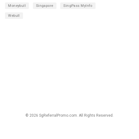
Moneybull
Singapore
SingPass MyInfo
Webull
© 2026 SgReferralPromo.com. All Rights Reserved.