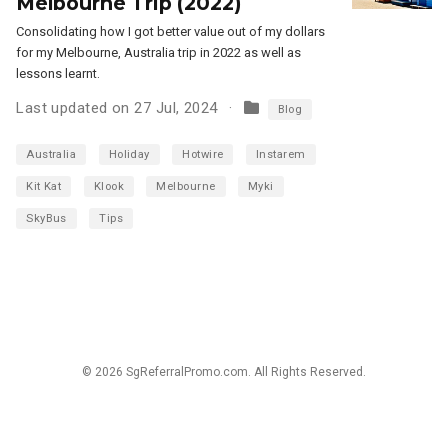
Melbourne Trip (2022)
Consolidating how I got better value out of my dollars
for my Melbourne, Australia trip in 2022 as well as
lessons learnt.
Last updated on 27 Jul, 2024
Blog
Australia
Holiday
Hotwire
Instarem
Kit Kat
Klook
Melbourne
Myki
SkyBus
Tips
© 2026 SgReferralPromo.com. All Rights Reserved.