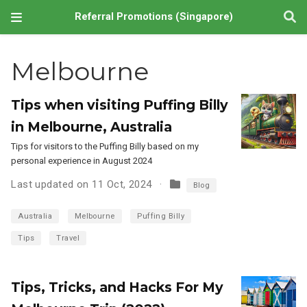
Referral Promotions (Singapore)
Melbourne
Tips when visiting Puffing Billy
in Melbourne, Australia
Tips for visitors to the Puffing Billy based on my
personal experience in August 2024
Last updated on 11 Oct, 2024
Blog
Australia
Melbourne
Puffing Billy
Tips
Travel
Tips, Tricks, and Hacks For My