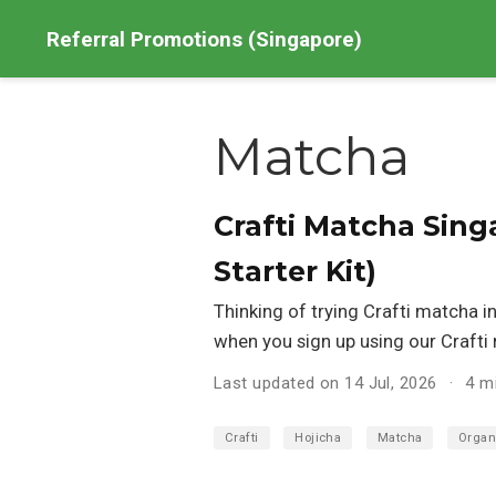
Referral Promotions (Singapore)
Matcha
Crafti Matcha Sing
Starter Kit)
Thinking of trying Crafti matcha i
when you sign up using our Crafti r
Last updated on 14 Jul, 2026
4 m
Crafti
Hojicha
Matcha
Organ