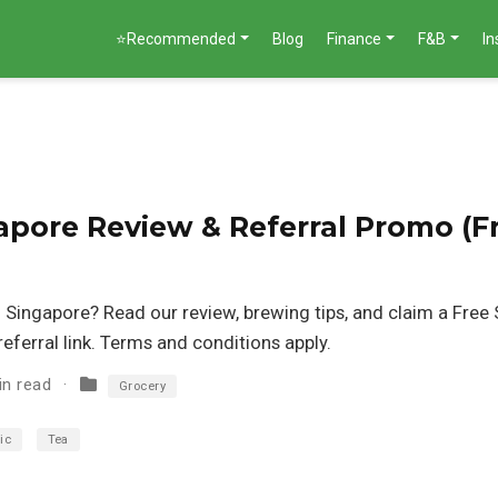
⭐Recommended
Blog
Finance
F&B
I
apore Review & Referral Promo (F
n Singapore? Read our review, brewing tips, and claim a Free S
eferral link. Terms and conditions apply.
in read
Grocery
ic
Tea