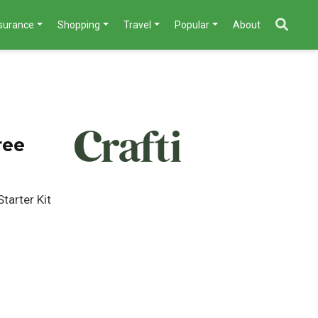
nsurance
Shopping
Travel
Popular
About
ree
tarter Kit