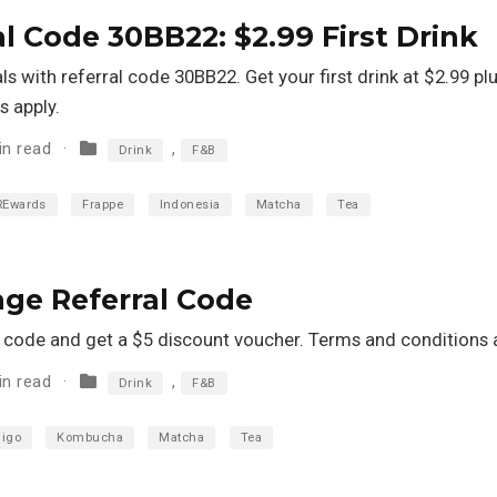
al Code 30BB22: $2.99 First Drink
 with referral code 30BB22. Get your first drink at $2.99 pl
 apply.
in read
,
Drink
F&B
REwards
Frappe
Indonesia
Matcha
Tea
age Referral Code
al code and get a $5 discount voucher. Terms and conditions 
in read
,
Drink
F&B
higo
Kombucha
Matcha
Tea