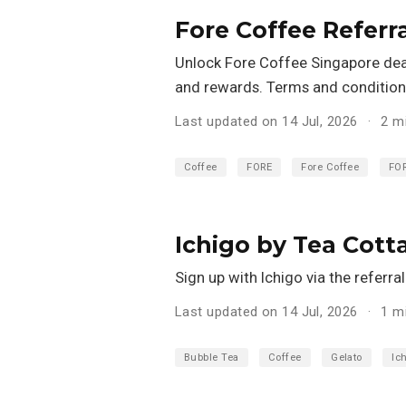
Fore Coffee Referr
Unlock Fore Coffee Singapore deals
and rewards. Terms and conditions
Last updated on 14 Jul, 2026
2 m
Coffee
FORE
Fore Coffee
FO
Ichigo by Tea Cott
Sign up with Ichigo via the referr
Last updated on 14 Jul, 2026
1 m
Bubble Tea
Coffee
Gelato
Ic