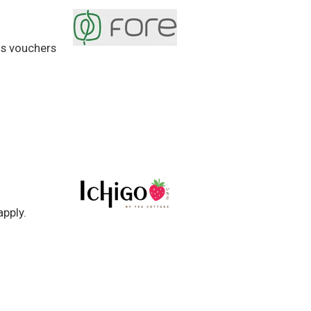
us vouchers
apply.