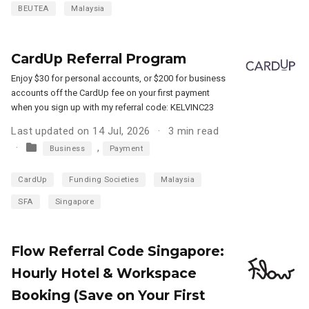
BEUTEA
Malaysia
CardUp Referral Program
Enjoy $30 for personal accounts, or $200 for business
accounts off the CardUp fee on your first payment
when you sign up with my referral code: KELVINC23
Last updated on 14 Jul, 2026
3 min read
,
Business
Payment
CardUp
Funding Societies
Malaysia
SFA
Singapore
Flow Referral Code Singapore:
Hourly Hotel & Workspace
Booking (Save on Your First