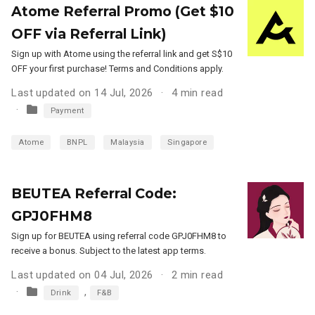
Atome Referral Promo (Get $10
OFF via Referral Link)
Sign up with Atome using the referral link and get S$10
OFF your first purchase! Terms and Conditions apply.
Last updated on 14 Jul, 2026
4 min read
Payment
Atome
BNPL
Malaysia
Singapore
BEUTEA Referral Code:
GPJ0FHM8
Sign up for BEUTEA using referral code GPJ0FHM8 to
receive a bonus. Subject to the latest app terms.
Last updated on 04 Jul, 2026
2 min read
,
Drink
F&B