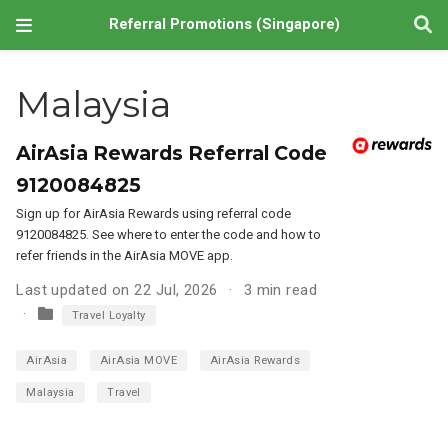
Referral Promotions (Singapore)
Malaysia
AirAsia Rewards Referral Code
9120084825
Sign up for AirAsia Rewards using referral code
9120084825. See where to enter the code and how to
refer friends in the AirAsia MOVE app.
Last updated on 22 Jul, 2026
3 min read
Travel Loyalty
AirAsia
AirAsia MOVE
AirAsia Rewards
Malaysia
Travel