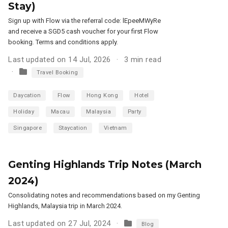
Stay)
Sign up with Flow via the referral code: lEpeeMWyRe
and receive a SGD5 cash voucher for your first Flow
booking. Terms and conditions apply.
Last updated on 14 Jul, 2026
3 min read
Travel Booking
Daycation
Flow
Hong Kong
Hotel
Holiday
Macau
Malaysia
Party
Singapore
Staycation
Vietnam
Genting Highlands Trip Notes (March
2024)
Consolidating notes and recommendations based on my Genting
Highlands, Malaysia trip in March 2024.
Last updated on 27 Jul, 2024
Blog