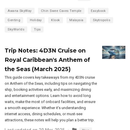
Awana SkyWay
Chin Swee Caves Temple
Easybook
Genting
Holiday
Klook
Malaysia
Skytropolis
SkyWorlds
Tips
Trip Notes: 4D3N Cruise on
Royal Caribbean's Anthem of
the Seas (March 2025)
This guide covers key takeaways from my 4D3N cruise
on Anthem of the Seas, including tips on navigating the
ship, booking activities early, and maximizing dining
and entertainment options. Learn how to avoid long
waits, make the most of onboard facilities, and ensure
a smooth experience. Whether it’s understanding
internet access, dining schedules, or must-see
attractions, these notes will help you plan a better trip.
Last updated on 20 Mar, 2025