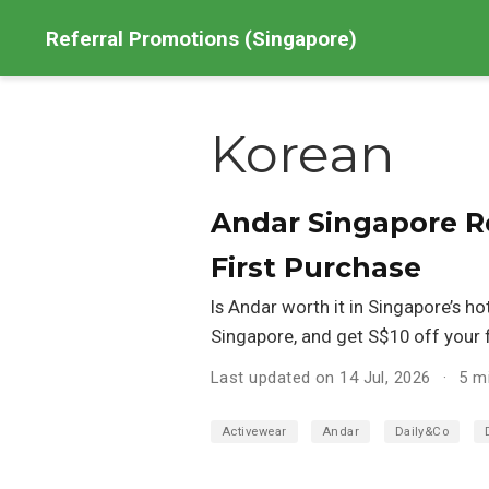
Referral Promotions (Singapore)
Korean
Andar Singapore Re
First Purchase
Is Andar worth it in Singapore’s h
Singapore, and get S$10 off your fi
Last updated on 14 Jul, 2026
5 m
Activewear
Andar
Daily&Co