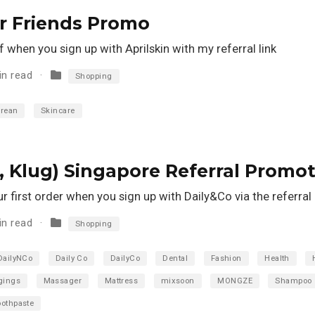
ur Friends Promo
when you sign up with Aprilskin with my referral link
in read
Shopping
rean
Skincare
 Klug) Singapore Referral Promot
 first order when you sign up with Daily&Co via the referral l
in read
Shopping
DailyNCo
Daily Co
DailyCo
Dental
Fashion
Health
gings
Massager
Mattress
mixsoon
MONGZE
Shampoo
oothpaste