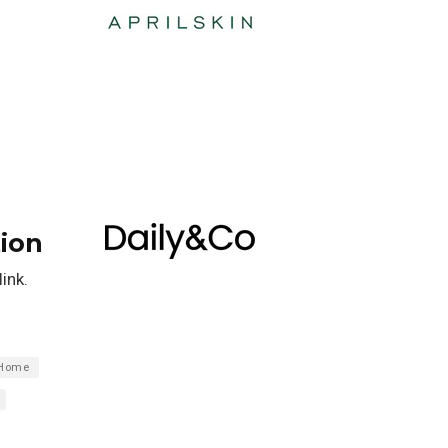
ion
ink.
Home