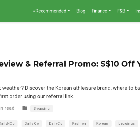
⭐Recommended
Blog
Finance
F&B
I
view & Referral Promo: S$10 Off 
ot weather? Discover the Korean athleisure brand, where to bu
rst order using our referral link.
in read
Shopping
DailyNCo
Daily Co
DailyCo
Fashion
Korean
Leggings