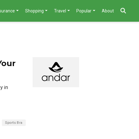
nsurance
Shopping
Travel
Popular
About
Your
y in
Sports Bra