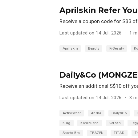
Aprilskin Refer Yo
Receive a coupon code for S$3 off 
Last updated on 14 Jul, 2026
1 m
Aprilskin
Beauty
K-Beauty
Ko
Daily&Co (MONGZE,
Receive an additional S$10 off your
Last updated on 14 Jul, 2026
3 m
Activewear
Andar
Daily&Co
Klug
Kombucha
Korean
Leg
Sports Bra
TEAZEN
TITAD
T