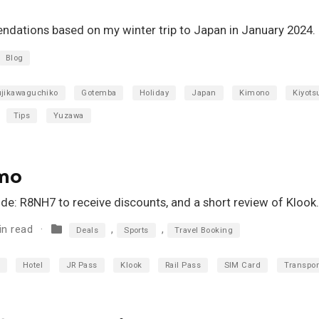
dations based on my winter trip to Japan in January 2024.
Blog
ujikawaguchiko
Gotemba
Holiday
Japan
Kimono
Kiyots
Tips
Yuzawa
omo
ode: R8NH7 to receive discounts, and a short review of Klook.
in read
,
,
Deals
Sports
Travel Booking
Hotel
JR Pass
Klook
Rail Pass
SIM Card
Transpor