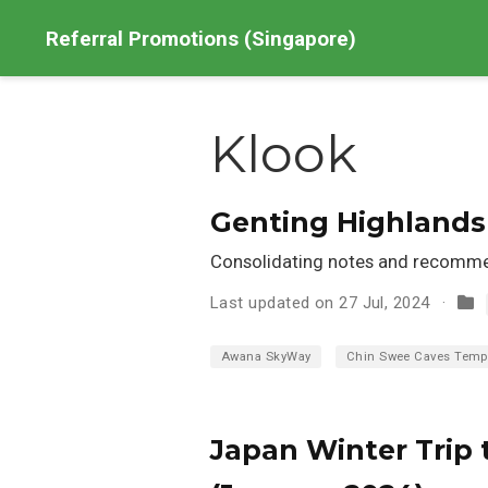
Referral Promotions (Singapore)
Klook
Genting Highlands 
Consolidating notes and recommen
Last updated on 27 Jul, 2024
Awana SkyWay
Chin Swee Caves Temp
Japan Winter Trip 