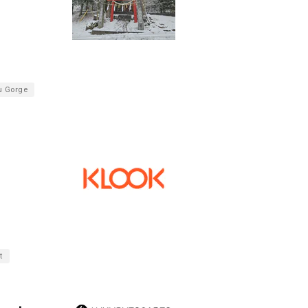
u Gorge
t