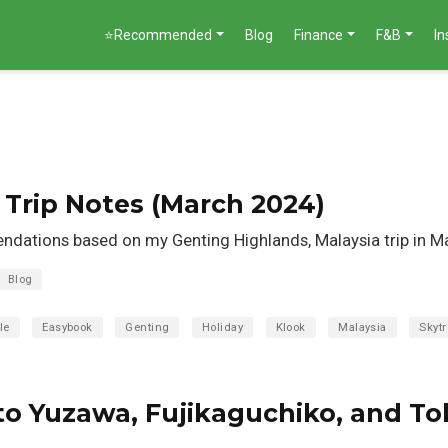
⭐Recommended
Blog
Finance
F&B
I
Trip Notes (March 2024)
dations based on my Genting Highlands, Malaysia trip in M
Blog
le
Easybook
Genting
Holiday
Klook
Malaysia
Skytr
to Yuzawa, Fujikaguchiko, and To