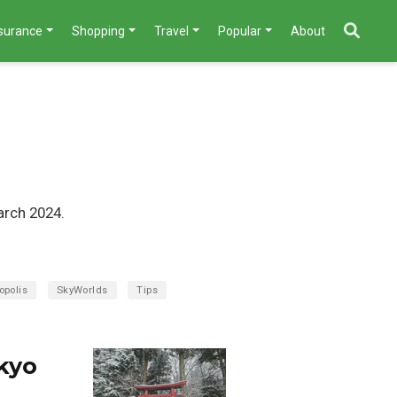
nsurance
Shopping
Travel
Popular
About
arch 2024.
opolis
SkyWorlds
Tips
kyo