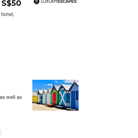
 S$50
 hotel,
as well as