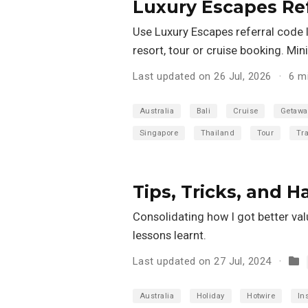
Luxury Escapes Ref
Use Luxury Escapes referral code I
resort, tour or cruise booking. M
Last updated on 26 Jul, 2026
6 m
Australia
Bali
Cruise
Getawa
Singapore
Thailand
Tour
Tra
Tips, Tricks, and 
Consolidating how I got better val
lessons learnt.
Last updated on 27 Jul, 2024
Australia
Holiday
Hotwire
In