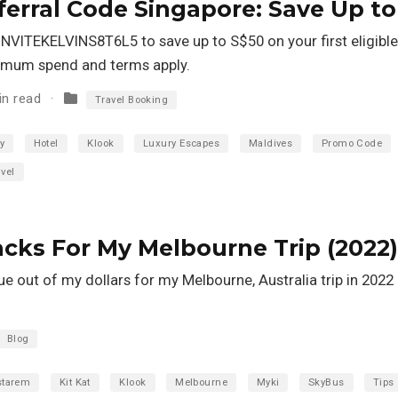
erral Code Singapore: Save Up to
NVITEKELVINS8T6L5 to save up to S$50 on your first eligible
inimum spend and terms apply.
in read
Travel Booking
y
Hotel
Klook
Luxury Escapes
Maldives
Promo Code
vel
Hacks For My Melbourne Trip (2022)
ue out of my dollars for my Melbourne, Australia trip in 2022 
Blog
starem
Kit Kat
Klook
Melbourne
Myki
SkyBus
Tips