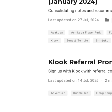
(January 2024)
Consolidating notes and recommen
Last updated on 27 Jul, 2024
Asakusa
Ashikaga Flower Park
F
Klook
Sensoji Temple
Shinjuku
Klook Referral Pr
Sign up with Klook with referral c
Last updated on 14 Jul, 2026
2 m
Adventure
Bubble Tea
Hong Kong