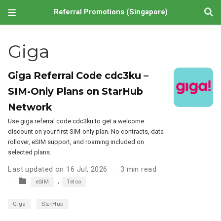
Referral Promotions (Singapore)
Giga
Giga Referral Code cdc3ku –
SIM-Only Plans on StarHub
Network
Use giga referral code cdc3ku to get a welcome
discount on your first SIM-only plan. No contracts, data
rollover, eSIM support, and roaming included on
selected plans.
Last updated on 16 Jul, 2026
3 min read
,
eSIM
Telco
Giga
StarHub