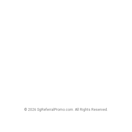
© 2026 SgReferralPromo.com. All Rights Reserved.