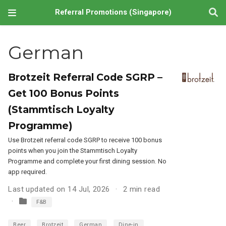
Referral Promotions (Singapore)
German
Brotzeit Referral Code SGRP –
Get 100 Bonus Points
(Stammtisch Loyalty
Programme)
Use Brotzeit referral code SGRP to receive 100 bonus
points when you join the Stammtisch Loyalty
Programme and complete your first dining session. No
app required.
Last updated on 14 Jul, 2026
2 min read
F&B
Beer
Brotzeit
German
Dine-in