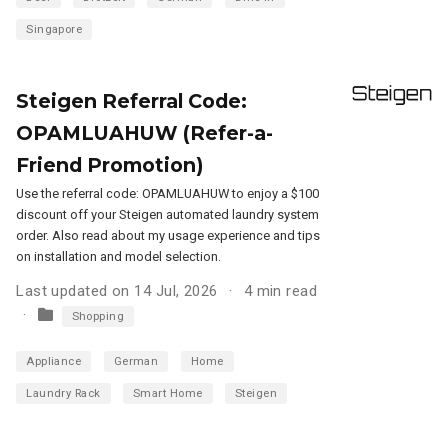
Singapore
Steigen Referral Code:
OPAMLUAHUW (Refer-a-
Friend Promotion)
Use the referral code: OPAMLUAHUW to enjoy a $100
discount off your Steigen automated laundry system
order. Also read about my usage experience and tips
on installation and model selection.
Last updated on 14 Jul, 2026
4 min read
Shopping
Appliance
German
Home
Laundry Rack
Smart Home
Steigen