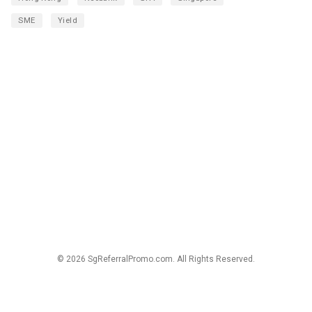
SME
Yield
© 2026 SgReferralPromo.com. All Rights Reserved.