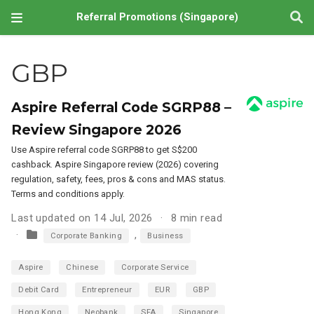
Referral Promotions (Singapore)
GBP
Aspire Referral Code SGRP88 –
Review Singapore 2026
Use Aspire referral code SGRP88 to get S$200
cashback. Aspire Singapore review (2026) covering
regulation, safety, fees, pros & cons and MAS status.
Terms and conditions apply.
Last updated on 14 Jul, 2026
8 min read
,
Corporate Banking
Business
Aspire
Chinese
Corporate Service
Debit Card
Entrepreneur
EUR
GBP
Hong Kong
Neobank
SFA
Singapore