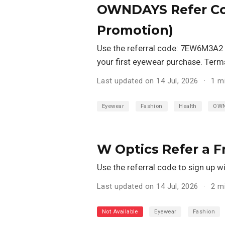
OWNDAYS Refer Co
Promotion)
Use the referral code: 7EW6M3A2
your first eyewear purchase. Term
Last updated on 14 Jul, 2026
1 m
Eyewear
Fashion
Health
OW
W Optics Refer a 
Use the referral code to sign up w
Last updated on 14 Jul, 2026
2 m
Not Available
Eyewear
Fashion