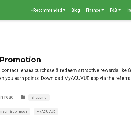
⭐Recommended
Blog
Finance
F&B
I
 Promotion
contact lenses purchase & redeem attractive rewards like G
n you earn points! Download MyACUVUE app via the referral 
in read
Shopping
nson & Johnson
MyACUVUE