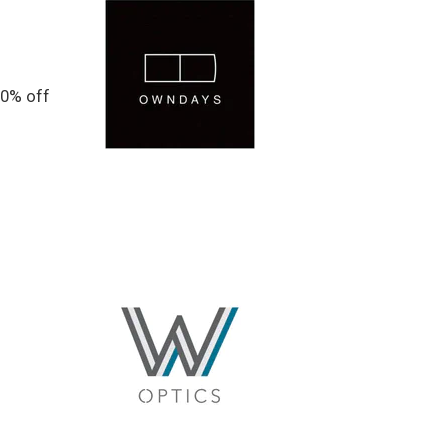
20% off