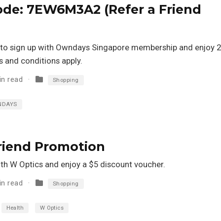
de: 7EW6M3A2 (Refer a Friend
 to sign up with Owndays Singapore membership and enjoy 
s and conditions apply.
in read
Shopping
NDAYS
Friend Promotion
ith W Optics and enjoy a $5 discount voucher.
in read
Shopping
Health
W Optics