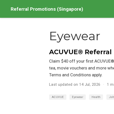
Referral Promotions (Singapore)
Eyewear
ACUVUE® Referral
Claim $40 off your first ACUVUE® 
tea, movie vouchers and more whe
Terms and Conditions apply.
Last updated on 14 Jul, 2026
1 m
ACUVUE
Eyewear
Health
Joh