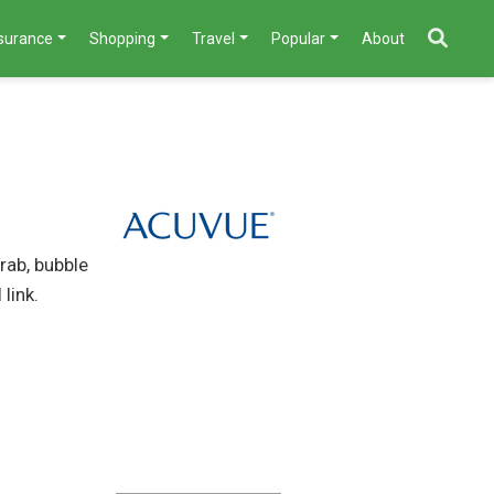
nsurance
Shopping
Travel
Popular
About
rab, bubble
link.