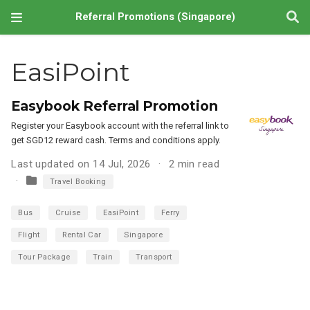
Referral Promotions (Singapore)
EasiPoint
Easybook Referral Promotion
Register your Easybook account with the referral link to
get SGD12 reward cash. Terms and conditions apply.
Last updated on 14 Jul, 2026
2 min read
Travel Booking
Bus
Cruise
EasiPoint
Ferry
Flight
Rental Car
Singapore
Tour Package
Train
Transport