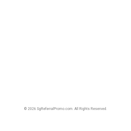
© 2026 SgReferralPromo.com. All Rights Reserved.