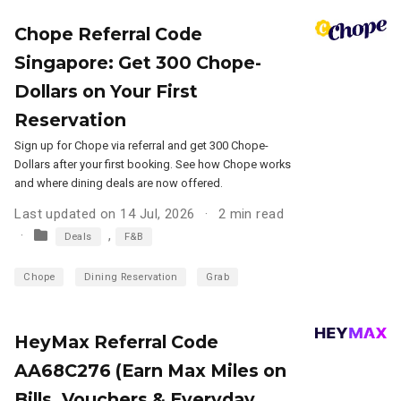
Chope Referral Code
Singapore: Get 300 Chope-
Dollars on Your First
Reservation
Sign up for Chope via referral and get 300 Chope-
Dollars after your first booking. See how Chope works
and where dining deals are now offered.
Last updated on 14 Jul, 2026
2 min read
,
Deals
F&B
Chope
Dining Reservation
Grab
HeyMax Referral Code
AA68C276 (Earn Max Miles on
Bills, Vouchers & Everyday