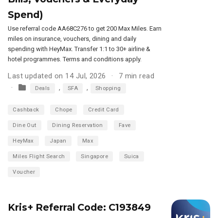
Spend)
Use referral code AA68C276 to get 200 Max Miles. Earn
miles on insurance, vouchers, dining and daily
spending with HeyMax. Transfer 1:1 to 30+ airline &
hotel programmes. Terms and conditions apply.
Last updated on 14 Jul, 2026
7 min read
,
,
Deals
SFA
Shopping
Cashback
Chope
Credit Card
Dine Out
Dining Reservation
Fave
HeyMax
Japan
Max
Miles Flight Search
Singapore
Suica
Voucher
Kris+ Referral Code: C193849