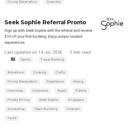
Dining Reservation
Quandoo
Seek Sophie Referral Promo
Sign up with Seek Sophie with the referral and receive
$10 off your first booking. Enjoy unique curated
experiences.
Last updated on 14 Jul, 2026
3 min read
,
Sports
Travel Booking
Adventure
Cooking
Crafts
Dining Reservation
Experience
Hiking
Homestay
Indonesia
Kayak
Pottery
Private Dining
Seek Sophie
Singapore
Snorkeling
Team-Building
Vietnam
Yacht