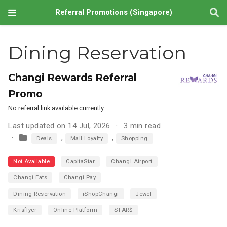
Referral Promotions (Singapore)
Dining Reservation
Changi Rewards Referral
Promo
No referral link available currently.
Last updated on 14 Jul, 2026
3 min read
,
,
Deals
Mall Loyalty
Shopping
Not Available
CapitaStar
Changi Airport
Changi Eats
Changi Pay
Dining Reservation
iShopChangi
Jewel
Krisflyer
Online Platform
STAR$