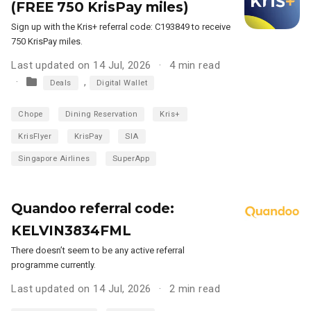
(FREE 750 KrisPay miles)
Sign up with the Kris+ referral code: C193849 to receive
750 KrisPay miles.
Last updated on 14 Jul, 2026
4 min read
,
Deals
Digital Wallet
Chope
Dining Reservation
Kris+
KrisFlyer
KrisPay
SIA
Singapore Airlines
SuperApp
Quandoo referral code:
KELVIN3834FML
There doesn’t seem to be any active referral
programme currently.
Last updated on 14 Jul, 2026
2 min read