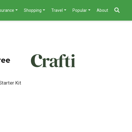
nsurance
Shopping
Travel
Popular
About
ree
tarter Kit