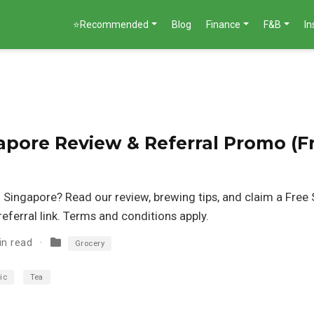
⭐Recommended
Blog
Finance
F&B
I
apore Review & Referral Promo (F
n Singapore? Read our review, brewing tips, and claim a Free S
eferral link. Terms and conditions apply.
in read
Grocery
ic
Tea