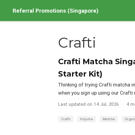
Referral Promotions (Singapore)
Crafti
Crafti Matcha Sing
Starter Kit)
Thinking of trying Crafti matcha i
when you sign up using our Crafti r
Last updated on 14 Jul, 2026
4 m
Crafti
Hojicha
Matcha
Organ