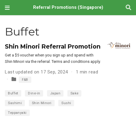
Referral Promotions (Singapore)
Buffet
Shin Minori Referral Promotion
Get a $5 voucher when you sign up and spend with
Shin Minori via the referral. Terms and conditions apply.
Last updated on 17 Sep, 2024
1 min read
F&B
Buffet
Dine-in
Japan
Sake
Sashimi
Shin Minori
Sushi
Teppanyaki