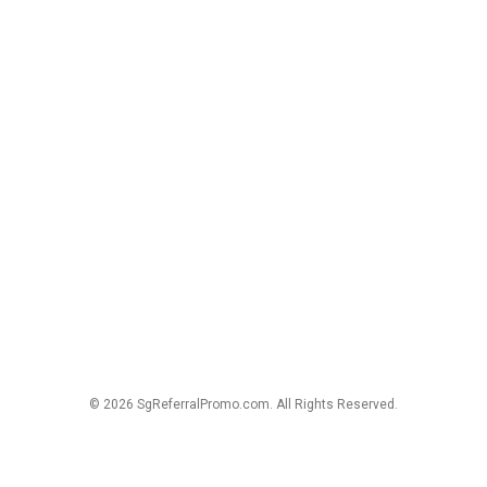
© 2026 SgReferralPromo.com. All Rights Reserved.