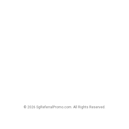
© 2026 SgReferralPromo.com. All Rights Reserved.