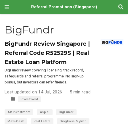
Referral Promotions (Singapore)
BigFundr
BigFundr Review Singapore |
Referral Code R52529S | Real
Estate Loan Platform
BigFundr review covering licensing, track record,
safeguards and referral programme. No sign-up
bonus, but investors can refer friends.
Last updated on 14 Jul, 2026
5 min read
Investment
Alt Investment
Aspial
BigFundr
Maxi-Cash
Real Estate
SingPass MyInfo