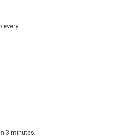
h every
in 3 minutes.