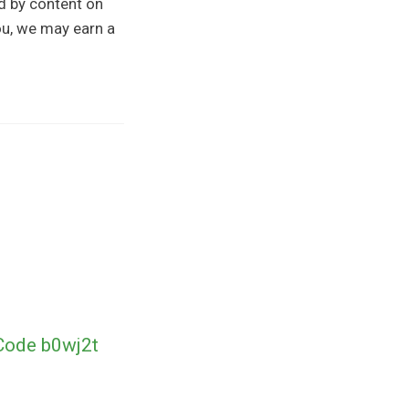
ed by content on
you, we may earn a
Code b0wj2t