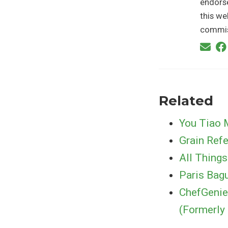
endorse
this we
commis
Related
You Tiao 
Grain Ref
All Things
Paris Bag
ChefGenie
(Formerly 