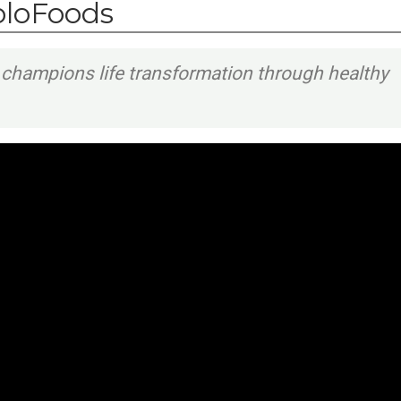
oloFoods
champions life transformation through healthy