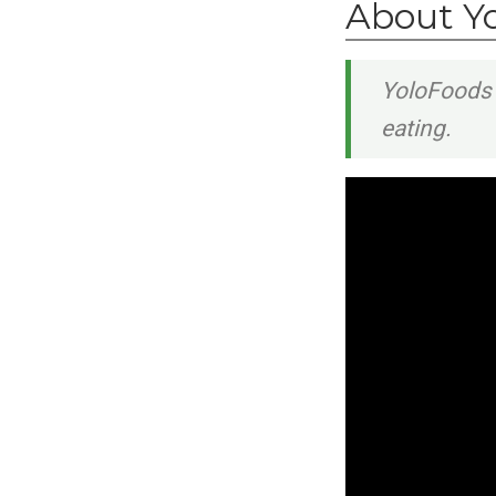
About Y
YoloFoods 
eating.