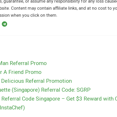
, guarantee, or assume any responsibility for any loss caus
bsite. Content may contain affiliate links, and at no cost to 
sion when you click on them.
Man Referral Promo
er A Friend Promo
 Delicious Referral Promotion
uette (Singapore) Referral Code: SGRP
 Referral Code Singapore – Get $3 Reward with 
InstaChef)