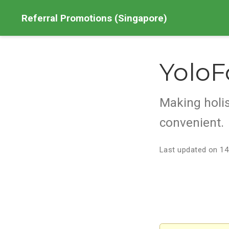
Referral Promotions (Singapore)
YoloF
Making holis
convenient.
Last updated on 14