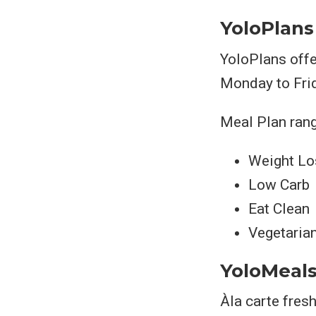
YoloPlans
YoloPlans offe
Monday to Fri
Meal Plan rang
Weight Lo
Low Carb
Eat Clean
Vegetaria
YoloMeal
Àla carte fres