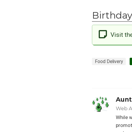
Birthday
Visit th
Food Delivery
Aunt
Web A
While w
promoti