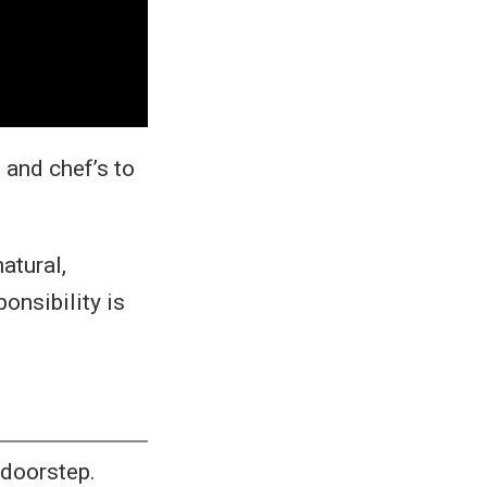
 and chef’s to
atural,
onsibility is
 doorstep.