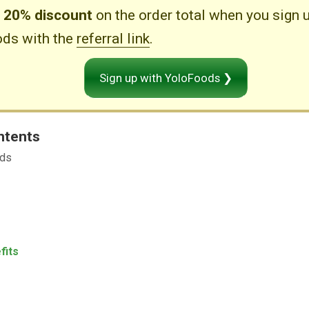
e
20% discount
on the order total when you sign 
ds with the
referral link
.
Sign up with YoloFoods ❯
ntents
ods
fits