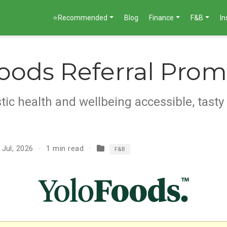
⭐Recommended
Blog
Finance
F&B
I
oods Referral Pro
tic health and wellbeing accessible, tasty
 Jul, 2026
1 min read
F&B