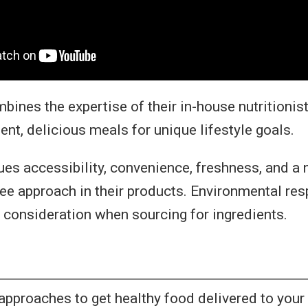
ines the expertise of their in-house nutritionist
ient, delicious meals for unique lifestyle goals.
es accessibility, convenience, freshness, and a n
ree approach in their products. Environmental resp
o consideration when sourcing for ingredients.
approaches to get healthy food delivered to your