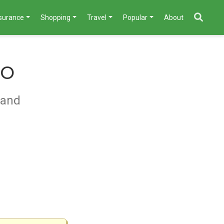
nsurance
Shopping
Travel
Popular
About
mo
 and