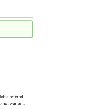
able referral
o not warrant,