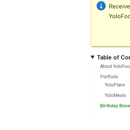
Receiv
YoloFoo
Table of Co
About YoloFo
Portfolio
YoloPlans
YoloMeals
Birthday Bene