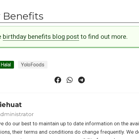
 Benefits
e
birthday benefits blog post
to find out more.
Halal
YoloFoods
iehuat
dministrator
e do our best to maintain up to date information on the avail
ons, their terms and conditions do change frequently. We d