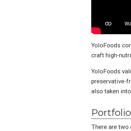
YoloFoods comb
craft high-nutr
YoloFoods valu
preservative-f
also taken int
Portfolio
There are two 