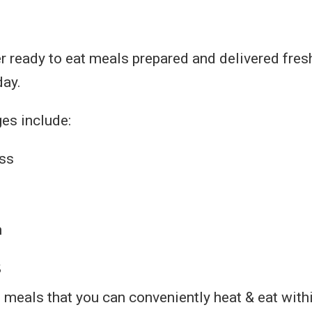
r ready to eat meals prepared and delivered fres
day.
es include:
ss
n
s
h meals that you can conveniently heat & eat with