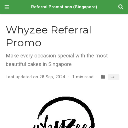
Referral Promotions (Singapore)
Whyzee Referral
Promo
Make every occasion special with the most
beautiful cakes in Singapore
Last updated on 28 Sep, 2024
1 min read
F&B