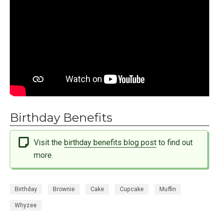
Birthday Benefits
Visit the
birthday benefits blog post
to find out
more.
Birthday
Brownie
Cake
Cupcake
Muffin
Whyzee