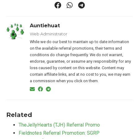
Auntiehuat
Web Administrator
While we do our best to maintain up to date information
on the available referral promotions, their terms and
conditions do change frequently. We do not warrant,
endorse, guarantee, or assume any responsibility for any
loss caused by content on this website. Content may
contain affiliate links, and at no cost to you, we may earn
a commission when you click on them.
Related
TheJellyHearts (TJH) Referral Promo
Fieldnotes Referral Promotion: SGRP