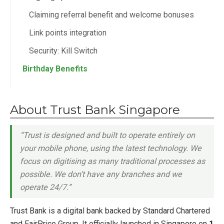
Claiming referral benefit and welcome bonuses
Link points integration
Security: Kill Switch
Birthday Benefits
About Trust Bank Singapore
“Trust is designed and built to operate entirely on
your mobile phone, using the latest technology. We
focus on digitising as many traditional processes as
possible. We don’t have any branches and we
operate 24/7.”
Trust Bank is a digital bank backed by Standard Chartered
and FairPrice Group. It officially launched in Singapore on
1