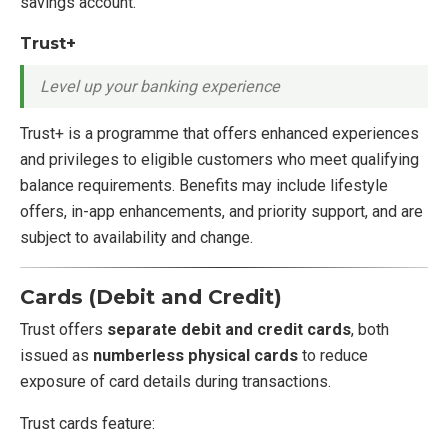
savings account.
Trust+
Level up your banking experience
Trust+ is a programme that offers enhanced experiences
and privileges to eligible customers who meet qualifying
balance requirements. Benefits may include lifestyle
offers, in-app enhancements, and priority support, and are
subject to availability and change.
Cards (Debit and Credit)
Trust offers
separate debit and credit cards
, both
issued as
numberless physical cards
to reduce
exposure of card details during transactions.
Trust cards feature: