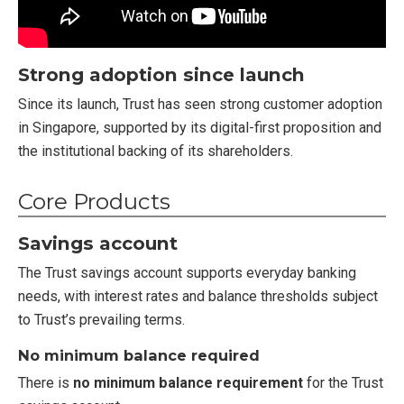
Strong adoption since launch
Since its launch, Trust has seen strong customer adoption
in Singapore, supported by its digital-first proposition and
the institutional backing of its shareholders.
Core Products
Savings account
The Trust savings account supports everyday banking
needs, with interest rates and balance thresholds subject
to Trust’s prevailing terms.
No minimum balance required
There is
no minimum balance requirement
for the Trust