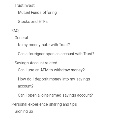
TrustInvest
Mutual Funds offering
Stocks and ETFs
FAQ
General
Is my money safe with Trust?
Can a foreigner open an account with Trust?
Savings Account related
Can I use an ATM to withdraw money?
How do I deposit money into my savings
account?
Can I open a joint-named savings account?
Personal experience sharing and tips
Signing up