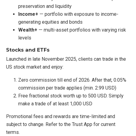
preservation and liquidity
Income+
— portfolio with exposure to income-
generating equities and bonds
Wealth+
— multi-asset portfolios with varying risk
levels
Stocks and ETFs
Launched in late November 2025, clients can trade in the
US stock market and enjoy:
Zero commission till end of 2026. After that, 0.05%
commission per trade applies (min. 2.99 USD)
Free fractional stock worth up to 500 USD. Simply
make a trade of at least 1,000 USD
Promotional fees and rewards are time-limited and
subject to change. Refer to the Trust App for current
terms.