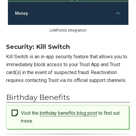
LinkPoints integration
Security: Kill Switch
Kill Switch is an in-app security feature that allows you to
immediately block access to your Trust App and Trust
card(s) in the event of suspected fraud. Reactivation
requires contacting Trust via its official support channels.
Birthday Benefits
Visit the
birthday benefits blog post
to find out
more.