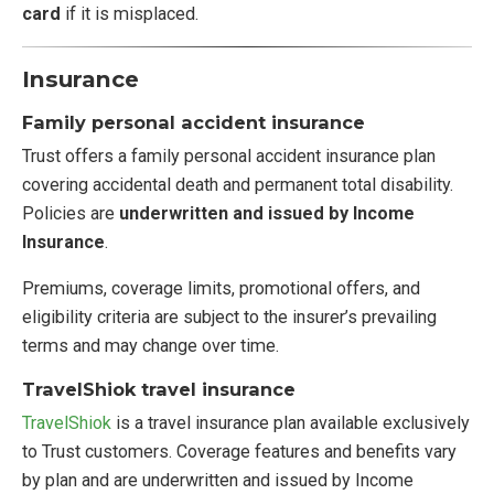
card
if it is misplaced.
Insurance
Family personal accident insurance
Trust offers a family personal accident insurance plan
covering accidental death and permanent total disability.
Policies are
underwritten and issued by Income
Insurance
.
Premiums, coverage limits, promotional offers, and
eligibility criteria are subject to the insurer’s prevailing
terms and may change over time.
TravelShiok travel insurance
TravelShiok
is a travel insurance plan available exclusively
to Trust customers. Coverage features and benefits vary
by plan and are underwritten and issued by Income