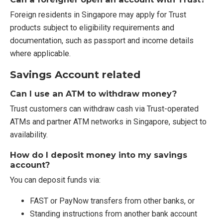
Foreign residents in Singapore may apply for Trust
products subject to eligibility requirements and
documentation, such as passport and income details
where applicable.
Savings Account related
Can I use an ATM to withdraw money?
Trust customers can withdraw cash via Trust-operated
ATMs and partner ATM networks in Singapore, subject to
availability.
How do I deposit money into my savings
account?
You can deposit funds via:
FAST or PayNow transfers from other banks, or
Standing instructions from another bank account