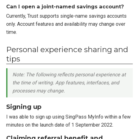
Can I open a joint-named savings account?
Currently, Trust supports single-name savings accounts
only. Account features and availability may change over
time.
Personal experience sharing and
tips
Note: The following reflects personal experience at
the time of writing. App features, interfaces, and
processes may change.
Signing up
I was able to sign up using SingPass MyInfo within a few
minutes on the launch date of 1 September 2022.
Claiming referral benefit and