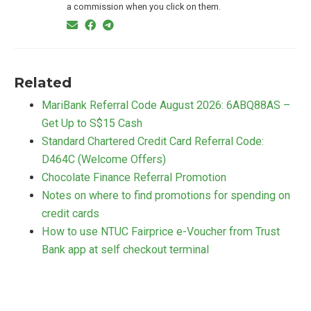
a commission when you click on them.
Related
MariBank Referral Code August 2026: 6ABQ88AS –
Get Up to S$15 Cash
Standard Chartered Credit Card Referral Code:
D464C (Welcome Offers)
Chocolate Finance Referral Promotion
Notes on where to find promotions for spending on
credit cards
How to use NTUC Fairprice e-Voucher from Trust
Bank app at self checkout terminal