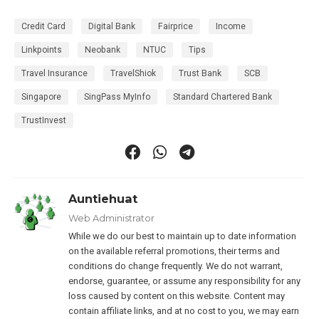
Credit Card
Digital Bank
Fairprice
Income
Linkpoints
Neobank
NTUC
Tips
Travel Insurance
TravelShiok
Trust Bank
SCB
Singapore
SingPass MyInfo
Standard Chartered Bank
TrustInvest
Auntiehuat
Web Administrator
While we do our best to maintain up to date information
on the available referral promotions, their terms and
conditions do change frequently. We do not warrant,
endorse, guarantee, or assume any responsibility for any
loss caused by content on this website. Content may
contain affiliate links, and at no cost to you, we may earn