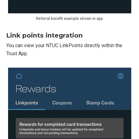
Referral benefit example shown in app
Link points integration
You can view your NTUC LinkPoints directly within the
Trust App.