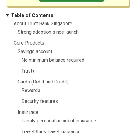
Table of Contents
About Trust Bank Singapore
Strong adoption since launch
Core Products
Savings account
No minimum balance required
Trust+
Cards (Debit and Credit)
Rewards
Security features
Insurance
Family personal accident insurance
TravelShiok travel insurance