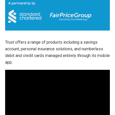
Trust offers a range of products including a savings
account, personal insurance solutions, and numberless
debit and credit cards managed entirely through its mobile
app.