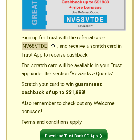
Sign up for Trust with the referral code:
NV68VTDE
, and receive a scratch card in
Trust App to receive cashback.
The scratch card will be available in your Trust
app under the section “Rewards > Quests”.
Scratch your card to
win guaranteed
cashback of up to S$1,888!
Also remember to check out any Welcome
bonuses!
Terms and conditions apply.
Download Trust Bank SG App ❯