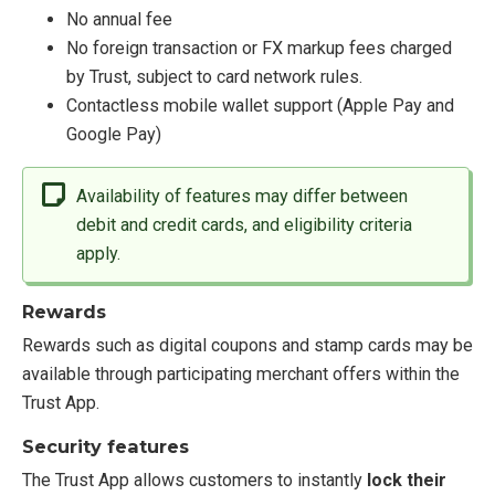
No annual fee
No foreign transaction or FX markup fees charged
by Trust, subject to card network rules.
Contactless mobile wallet support (Apple Pay and
Google Pay)
Availability of features may differ between
debit and credit cards, and eligibility criteria
apply.
Rewards
Rewards such as digital coupons and stamp cards may be
available through participating merchant offers within the
Trust App.
Security features
The Trust App allows customers to instantly
lock their