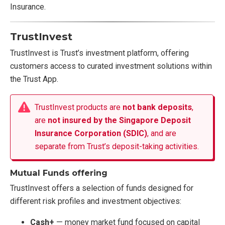
Insurance.
TrustInvest
TrustInvest is Trust’s investment platform, offering
customers access to curated investment solutions within
the Trust App.
TrustInvest products are
not bank deposits
,
are
not insured by the Singapore Deposit
Insurance Corporation (SDIC)
, and are
separate from Trust’s deposit-taking activities.
Mutual Funds offering
TrustInvest offers a selection of funds designed for
different risk profiles and investment objectives:
Cash+
— money market fund focused on capital