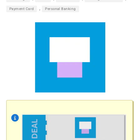
,
Payment Card
Personal Banking