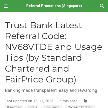
Referral Promotions (Singapore)
Trust Bank Latest
Referral Code:
NV68VTDE and Usage
Tips (by Standard
Chartered and
FairPrice Group)
Banking made transparent, easy and rewarding
Last updated on 16 Jul, 2026
6 min read
,
,
,
,
Brokerage
Deals
Insurance
Managed Portfolio