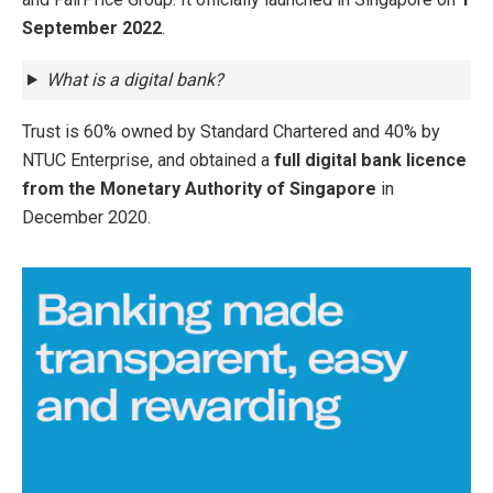
September 2022
.
What is a digital bank?
Trust is 60% owned by Standard Chartered and 40% by
NTUC Enterprise, and obtained a
full digital bank licence
from the Monetary Authority of Singapore
in
December 2020.