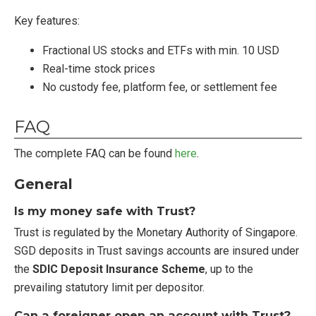
Key features:
Fractional US stocks and ETFs with min. 10 USD
Real-time stock prices
No custody fee, platform fee, or settlement fee
FAQ
The complete FAQ can be found
here
.
General
Is my money safe with Trust?
Trust is regulated by the Monetary Authority of Singapore.
SGD deposits in Trust savings accounts are insured under
the
SDIC Deposit Insurance Scheme
, up to the
prevailing statutory limit per depositor.
Can a foreigner open an account with Trust?