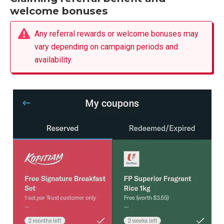
welcome bonuses
Any referral rewards or welcome bonuses may
vary depending on campaign periods and
availability.