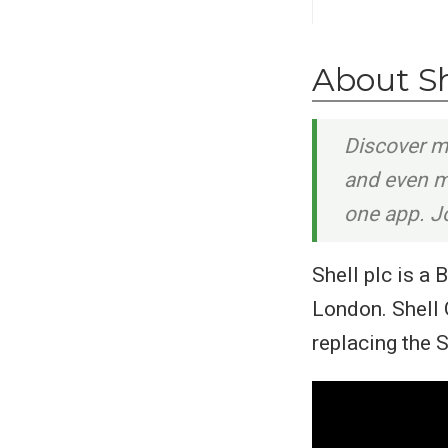
About S
Discover m
and even mo
one app. Jo
Shell plc is a
London. Shell 
replacing the 