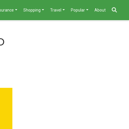
nsurance
Shopping
Travel
Popular
About
o