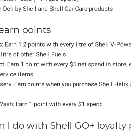
 Deli by Shell and Shell Car Care products
earn points
s: Earn 1.2 points with every litre of Shell V-Pow
litre of other Shell Fuels
ct: Earn 1 point with every $5 net spend in store,
ervice items
serv: Earn points when you purchase Shell Helix 
Wash: Earn 1 point with every $1 spend
 I do with Shell GO+ loyalty 