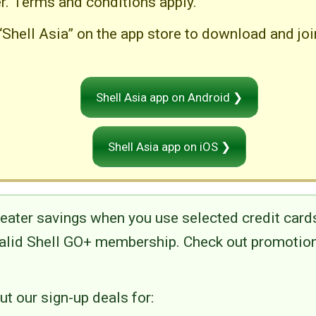
er. Terms and conditions apply.
“Shell Asia” on the app store to download and jo
Shell Asia app on Android ❯
Shell Asia app on iOS ❯
reater savings when you use selected credit cards
valid Shell GO+ membership. Check out promotion
t our sign-up deals for: