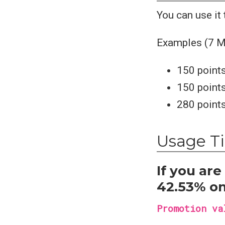
You can use it
Examples (7 M
150 points
150 points
280 points
Usage T
If you ar
42.53% on
Promotion va