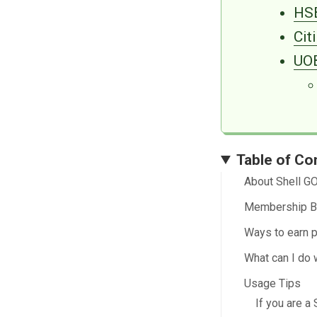
HSB
Cit
UOB
Table of Co
About Shell G
Membership B
Ways to earn p
What can I do 
Usage Tips
If you are 