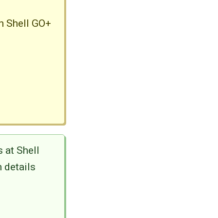
in Shell GO+
 at Shell
 details