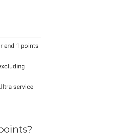
er and 1 points
 excluding
Ultra service
points?