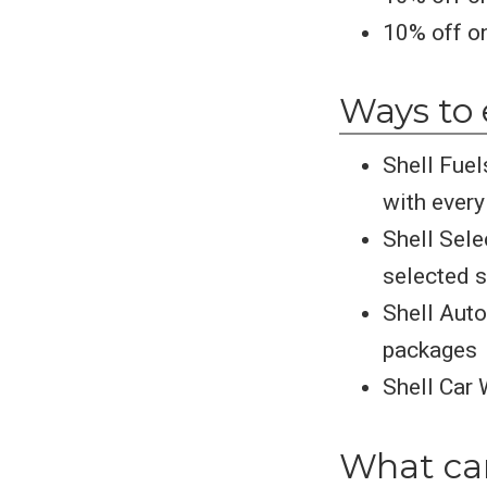
10% off on
Ways to 
Shell Fuel
with every 
Shell Sele
selected s
Shell Auto
packages
Shell Car 
What can