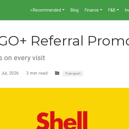
⭐Recommended
Blog
Finance
F&B
I
 GO+ Referral Prom
 on every visit
 Jul, 2026
3 min read
Transport