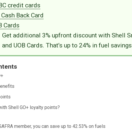
C credit cards
i Cash Back Card
 Cards
Get additional 3% upfront discount with Shell 
and UOB Cards. That’s up to 24% in fuel savings
ntents
O+
enefits
oints
with Shell GO+ loyalty points?
a SAFRA member, you can save up to 42.53% on fuels