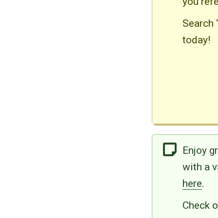
you ref
Search 
today!
Enjoy g
with a 
here
.
Check ou