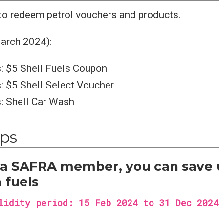
 to redeem petrol vouchers and products.
arch 2024):
: $5 Shell Fuels Coupon
: $5 Shell Select Voucher
: Shell Car Wash
ips
e a SAFRA member, you can save 
 fuels
lidity period: 15 Feb 2024 to 31 Dec 2024