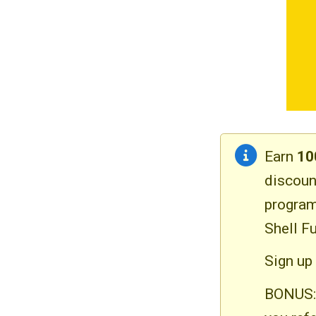
Earn
10
discoun
program
Shell Fu
Sign up 
BONUS: 