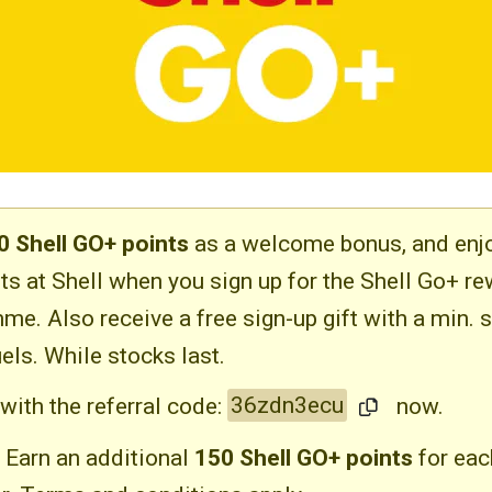
0 Shell GO+ points
as a welcome bonus, and enj
ts at Shell when you sign up for the Shell Go+ r
me. Also receive a free sign-up gift with a min. 
els. While stocks last.
with the referral code:
36zdn3ecu
now.
Earn an additional
150 Shell GO+ points
for eac