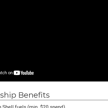
hip Benefits
 Shell fuels (min. $20 spend)