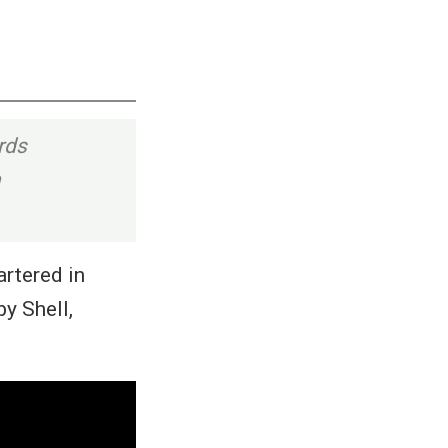
rds
h
artered in
y Shell,