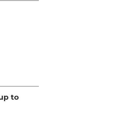
up to