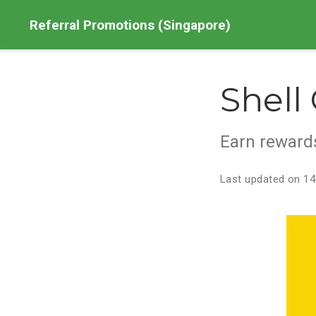
Referral Promotions (Singapore)
Shell
Earn rewards
Last updated on 14