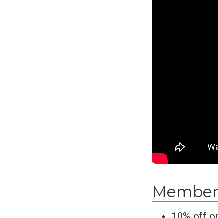
Members
10% off on