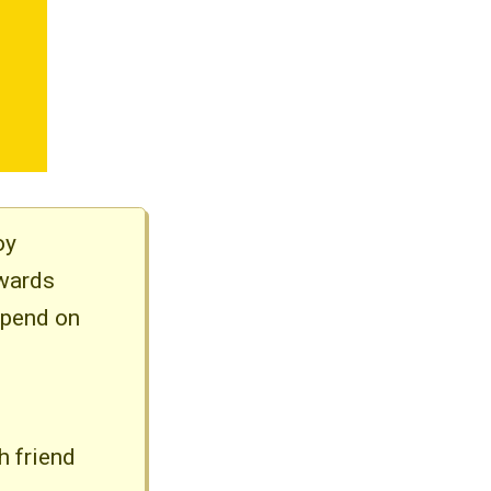
oy
ewards
spend on
h friend