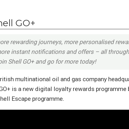
hell GO+
ore rewarding journeys, more personalised rewa
re instant notifications and offers – all throug
in Shell GO+ and go for more today!
 British multinational oil and gas company headqu
GO+ is a new digital loyalty rewards programme b
Shell Escape programme.