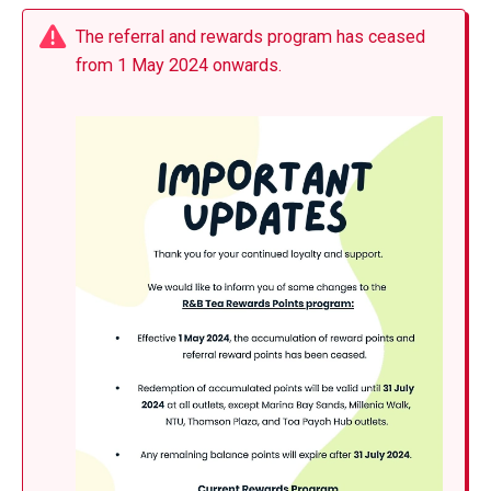
The referral and rewards program has ceased
from 1 May 2024 onwards.