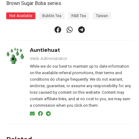
Brown Sugar Boba series.
Not Available
Bubble Tea
R&B Tea
Taiwan
Auntiehuat
Web Administrator
While we do our best to maintain up to date information
on the available referral promotions, their terms and
conditions do change frequently. We do not warrant,
endorse, guarantee, or assume any responsibility for any
loss caused by content on this website. Content may
contain affiliate links, and at no cost to you, we may earn
a commission when you click on them.