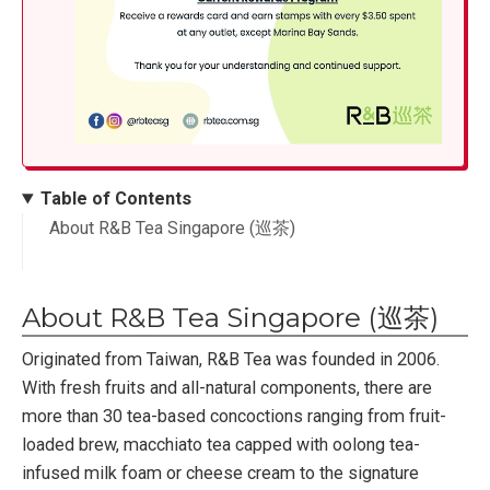
Table of Contents
About R&B Tea Singapore (巡茶)
About R&B Tea Singapore (巡茶)
Originated from Taiwan, R&B Tea was founded in 2006.
With fresh fruits and all-natural components, there are
more than 30 tea-based concoctions ranging from fruit-
loaded brew, macchiato tea capped with oolong tea-
infused milk foam or cheese cream to the signature