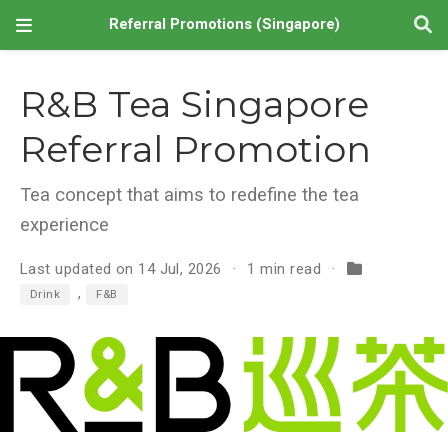
Referral Promotions (Singapore)
R&B Tea Singapore
Referral Promotion
Tea concept that aims to redefine the tea
experience
Last updated on 14 Jul, 2026
1 min read
,
Drink
F&B