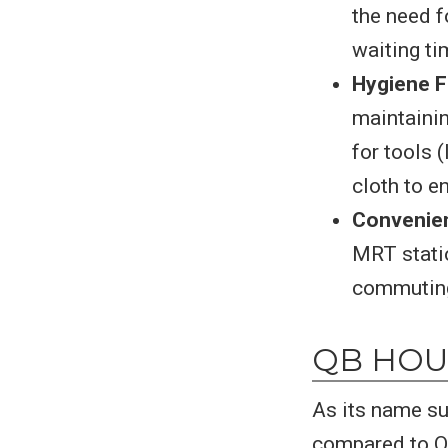
the need f
waiting ti
Hygiene 
maintainin
for tools 
cloth to e
Convenien
MRT statio
commuting 
QB HOU
As its name s
compared to Q