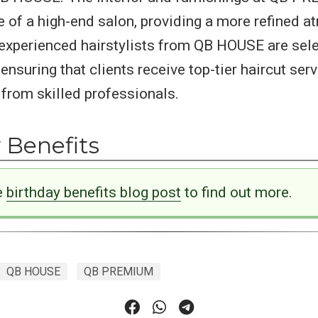
 of a high-end salon, providing a more refined a
experienced hairstylists from QB HOUSE are sele
suring that clients receive top-tier haircut ser
from skilled professionals.
 Benefits
e
birthday benefits blog post
to find out more.
QB HOUSE
QB PREMIUM