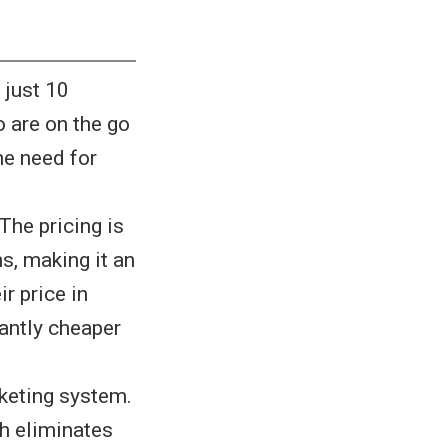
 just 10
 are on the go
he need for
The pricing is
s, making it an
r price in
cantly cheaper
keting system.
h eliminates