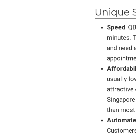
Unique S
Speed
: Q
minutes. T
and need a
appointme
Affordabil
usually lo
attractive
Singapore 
than most 
Automate
Customers