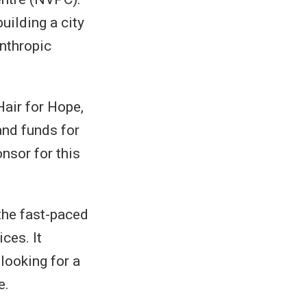
uilding a city
anthropic
Hair for Hope,
and funds for
onsor for this
the fast-paced
ces. It
looking for a
e.