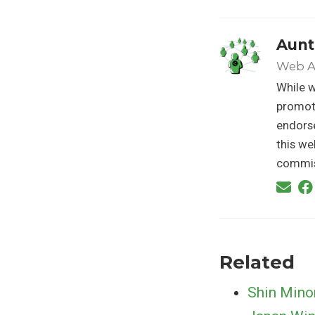
Aunt
Web A
While w
promoti
endorse
this we
commis
Related
Shin Mino