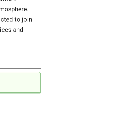
tmosphere.
cted to join
vices and