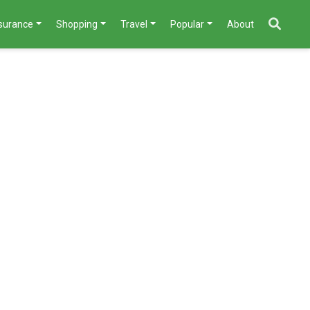
nsurance
Shopping
Travel
Popular
About