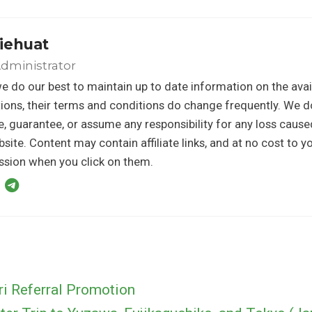
iehuat
dministrator
e do our best to maintain up to date information on the avail
ons, their terms and conditions do change frequently. We d
, guarantee, or assume any responsibility for any loss caus
bsite. Content may contain affiliate links, and at no cost to 
sion when you click on them.
ri Referral Promotion