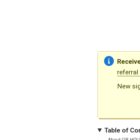
Receive
referral
New sig
Table of Co
About QB HO