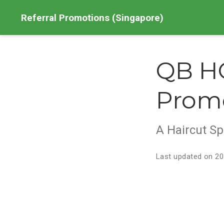
Referral Promotions (Singapore)
QB HO
Prom
A Haircut Sp
Last updated on 20