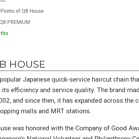
g Points of QB House
 QB PREMIUM
fits
QB HOUSE
popular Japanese quick-service haircut chain th
 its efficiency and service quality. The brand mad
002, and since then, it has expanded across the 
hopping malls and MRT stations.
ouse was honored with the Company of Good Awa
gapore’s National Volunteer and Philanthropy C