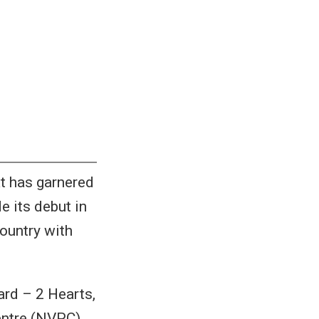
at has garnered
e its debut in
country with
rd – 2 Hearts,
entre (NVPC).