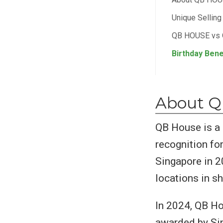
Unique Sellin
QB HOUSE vs
Birthday Bene
About 
QB House is a 
recognition for
Singapore in 2
locations in s
In 2024, QB H
awarded by Sin