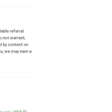
able referral
o not warrant,
ed by content on
you, we may earn a