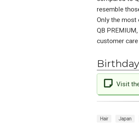
resemble those
Only the most 
QB PREMIUM, en
customer care 
Birthday
Visit th
Hair
Japan