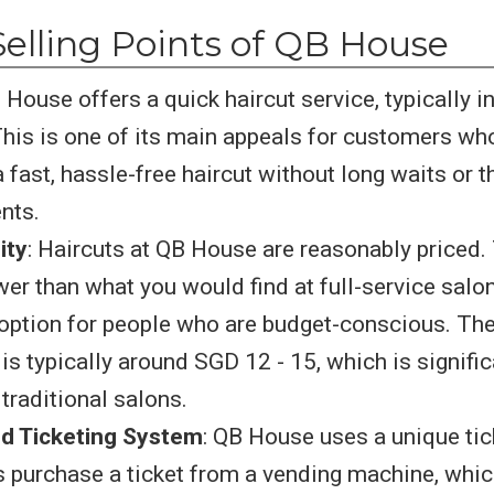
elling Points of QB House
B House offers a quick haircut service, typically in
his is one of its main appeals for customers who
 fast, hassle-free haircut without long waits or t
nts.
ity
: Haircuts at QB House are reasonably priced. 
wer than what you would find at full-service salon
 option for people who are budget-conscious. Thei
is typically around SGD 12 - 15, which is signifi
traditional salons.
d Ticketing System
: QB House uses a unique tic
 purchase a ticket from a vending machine, whic