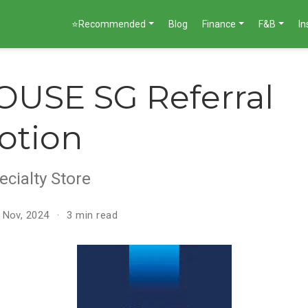
⭐Recommended
Blog
Finance
F&B
I
USE SG Referral
otion
ecialty Store
 Nov, 2024
3 min read