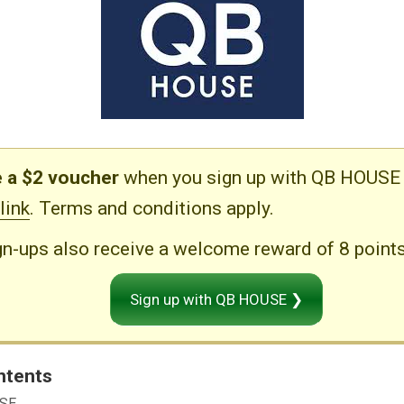
 a $2 voucher
when you sign up with QB HOUSE 
 link
. Terms and conditions apply.
n-ups also receive a welcome reward of 8 points
Sign up with QB HOUSE ❯
ntents
USE