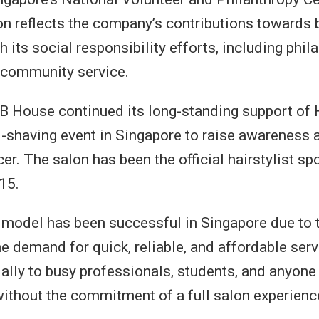
on reflects the company’s contributions towards b
 its social responsibility efforts, including phil
d community service.
QB House continued its long-standing support of 
-shaving event in Singapore to raise awareness 
r. The salon has been the official hairstylist sp
15.
model has been successful in Singapore due to 
he demand for quick, reliable, and affordable servi
ally to busy professionals, students, and anyone 
without the commitment of a full salon experienc