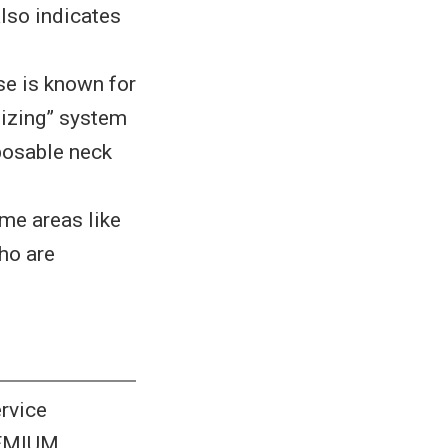
also indicates
se is known for
tizing” system
sposable neck
ime areas like
ho are
rvice
REMIUM