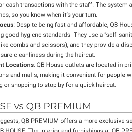
or cash transactions with the staff. The system 
mes, so you know when it’s your turn.
Focus
: Despite being fast and affordable, QB Hou
g good hygiene standards. They use a “self-sani
(like combs and scissors), and they provide a di
nsure cleanliness during the haircut.
t Locations
: QB House outlets are located in pr
ns and malls, making it convenient for people w
or shopping to stop by for a quick haircut.
SE vs QB PREMIUM
uggests, QB PREMIUM offers a more exclusive se
B HOUSE. The interior and furnishings at QB P