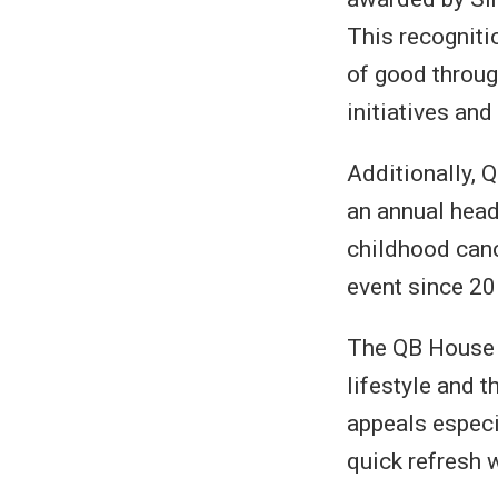
This recogniti
of good through
initiatives an
Additionally, 
an annual head
childhood cance
event since 20
The QB House 
lifestyle and t
appeals especi
quick refresh 