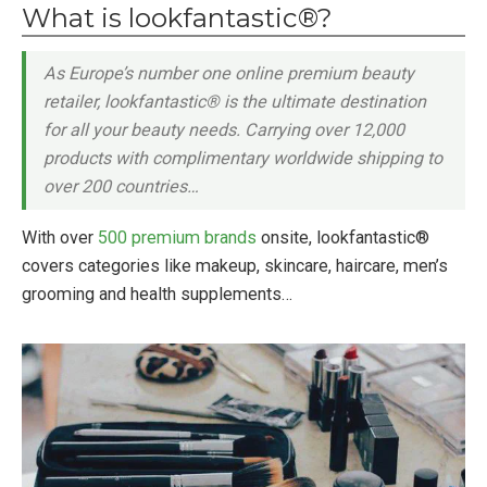
What is lookfantastic®?
As Europe’s number one online premium beauty
retailer, lookfantastic® is the ultimate destination
for all your beauty needs. Carrying over 12,000
products with complimentary worldwide shipping to
over 200 countries…
With over
500 premium brands
onsite, lookfantastic®
covers categories like makeup, skincare, haircare, men’s
grooming and health supplements…