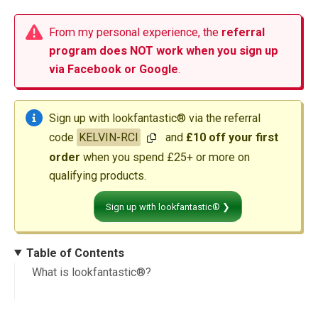
From my personal experience, the
referral
program does NOT work when you sign up
via Facebook or Google
.
Sign up with lookfantastic® via the referral
code
KELVIN-RCI
and
£10 off your first
order
when you spend £25+ or more on
qualifying products.
Sign up with lookfantastic® ❯
Table of Contents
What is lookfantastic®?