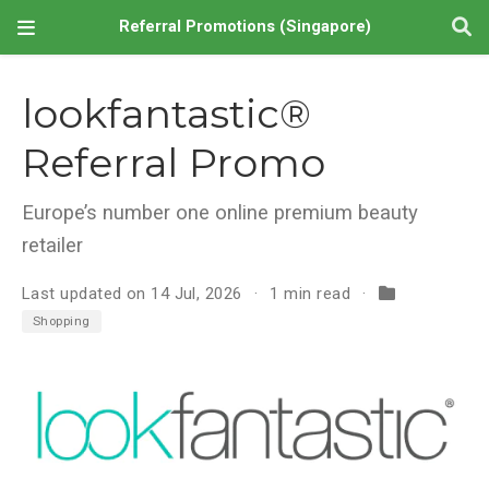
Referral Promotions (Singapore)
lookfantastic®
Referral Promo
Europe’s number one online premium beauty
retailer
Last updated on 14 Jul, 2026
1 min read
Shopping