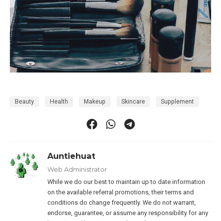
Beauty
Health
Makeup
Skincare
Supplement
Auntiehuat
Web Administrator
While we do our best to maintain up to date information
on the available referral promotions, their terms and
conditions do change frequently. We do not warrant,
endorse, guarantee, or assume any responsibility for any