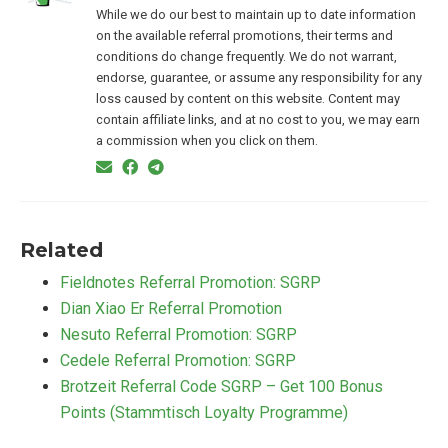
While we do our best to maintain up to date information
on the available referral promotions, their terms and
conditions do change frequently. We do not warrant,
endorse, guarantee, or assume any responsibility for any
loss caused by content on this website. Content may
contain affiliate links, and at no cost to you, we may earn
a commission when you click on them.
Related
Fieldnotes Referral Promotion: SGRP
Dian Xiao Er Referral Promotion
Nesuto Referral Promotion: SGRP
Cedele Referral Promotion: SGRP
Brotzeit Referral Code SGRP – Get 100 Bonus
Points (Stammtisch Loyalty Programme)