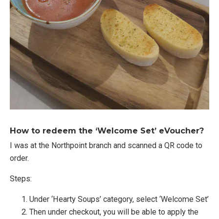
How to redeem the ‘Welcome Set’ eVoucher?
I was at the Northpoint branch and scanned a QR code to
order.
Steps:
Under ‘Hearty Soups’ category, select ‘Welcome Set’
Then under checkout, you will be able to apply the