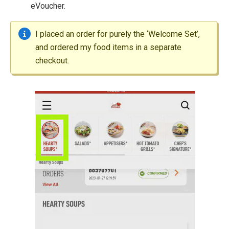
eVoucher.
I placed an order for purely the ‘Welcome Set’,
and ordered my food items in a separate
checkout.