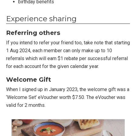
birthday benefits
Experience sharing
Referring others
If you intend to refer your friend too, take note that starting
1 Aug 2024, each member can only make up to 10
referrals which will earn $1 rebate per successful referral
for each account for the given calendar year.
Welcome Gift
When I signed up in January 2023, the welcome gift was a
‘Welcome Set’ eVoucher worth $7.50. The eVoucher was
valid for 2 months.