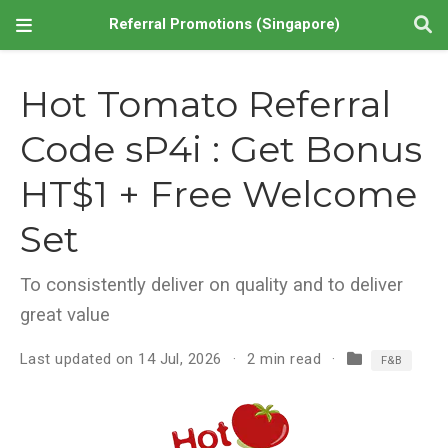
Referral Promotions (Singapore)
Hot Tomato Referral
Code sP4i : Get Bonus
HT$1 + Free Welcome
Set
To consistently deliver on quality and to deliver
great value
Last updated on 14 Jul, 2026
2 min read
F&B