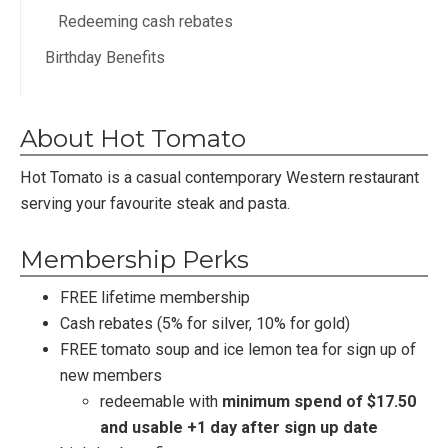
Redeeming cash rebates
Birthday Benefits
About Hot Tomato
Hot Tomato is a casual contemporary Western restaurant
serving your favourite steak and pasta.
Membership Perks
FREE lifetime membership
Cash rebates (5% for silver, 10% for gold)
FREE tomato soup and ice lemon tea for sign up of
new members
redeemable with
minimum spend of $17.50
and usable +1 day after sign up date