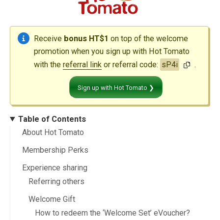
Receive
bonus HT$1
on top of the welcome
promotion when you sign up with Hot Tomato
with the
referral link
or referral code:
sP4i
.
Sign up with Hot Tomato ❯
Table of Contents
About Hot Tomato
Membership Perks
Experience sharing
Referring others
Welcome Gift
How to redeem the ‘Welcome Set’ eVoucher?