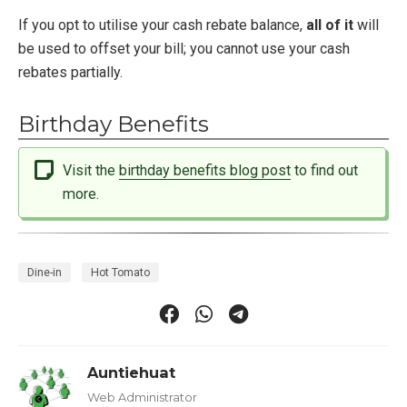
If you opt to utilise your cash rebate balance,
all of it
will
be used to offset your bill; you cannot use your cash
rebates partially.
Birthday Benefits
Visit the
birthday benefits blog post
to find out
more.
Dine-in
Hot Tomato
Auntiehuat
Web Administrator