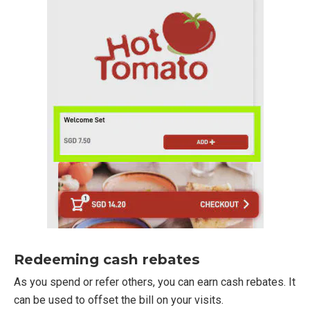
Redeeming cash rebates
As you spend or refer others, you can earn cash rebates. It
can be used to offset the bill on your visits.