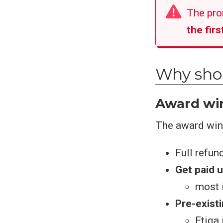
The pro
the fir
Why shou
Award win
The award winn
Full refun
Get paid u
most i
Pre-exist
Etiqa 