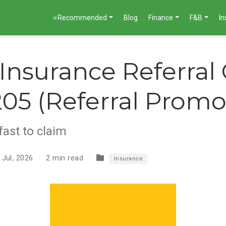
⭐Recommended
Blog
Finance
F&B
I
 Insurance Referral
05 (Referral Promo
fast to claim
 Jul, 2026
2 min read
Insurance