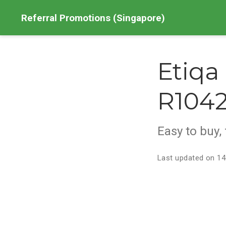
Referral Promotions (Singapore)
Etiqa
R1042
Easy to buy, 
Last updated on 14