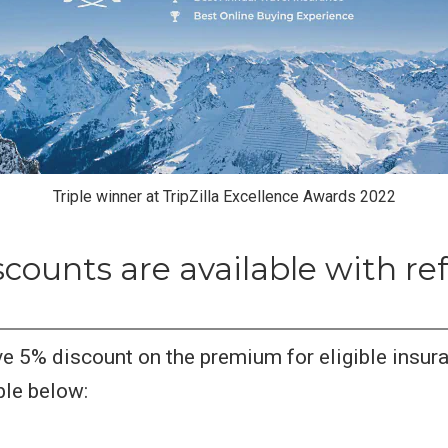
Triple winner at TripZilla Excellence Awards 2022
counts are available with ref
e 5% discount on the premium for eligible insura
ble below: