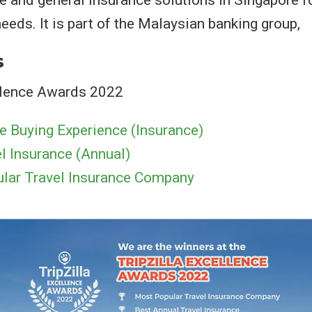
ife and general insurance solutions in Singapore f
eeds. It is part of the Malaysian banking group,
s
ellence Awards 2022
e Buying Experience (Insurance)
l Insurance (Annual)
lar Travel Insurance Company