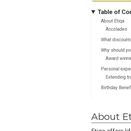
Table of Co
About Etiqa
Accolades
What discounts
Why should you
Award winni
Personal expe
Extending tr
Birthday Benef
About E