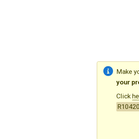
Make yo
your p
Click
he
R1042