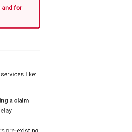
 and for
services like:
ing a claim
delay
rs pre-existing