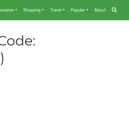
nsurance
Shopping
Travel
Popular
About
 Code:
)