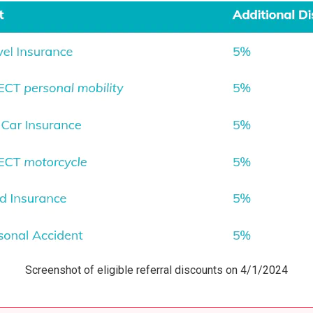
Screenshot of eligible referral discounts on 4/1/2024