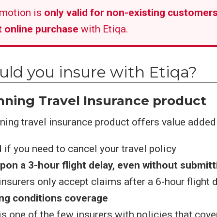
motion is
only valid for non-existing customers
st online purchase
with Etiqa.
ld you insure with Etiqa?
ning Travel Insurance product
ing travel insurance product offers value added 
d if you need to cancel your travel policy
pon a 3-hour flight delay, even without submitt
nsurers only accept claims after a 6-hour flight 
ing conditions coverage
is one of the few insurers with policies that cove