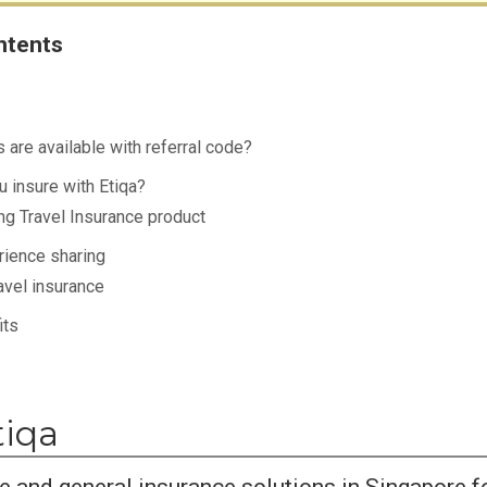
ntents
 are available with referral code?
 insure with Etiqa?
ng Travel Insurance product
rience sharing
avel insurance
its
tiqa