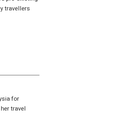
y travellers
ysia for
her travel