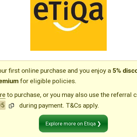
ur first online purchase and you enjoy a
5% disc
remium
for eligible policies.
re
to purchase, or you may also use the referral 
05
during payment. T&Cs apply.
Explore more on Etiqa ❯