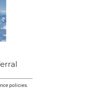
erral
nce policies.