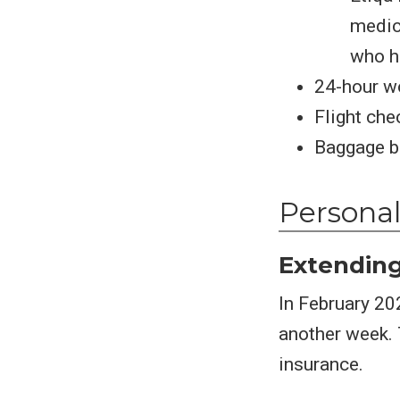
medica
who h
24-hour w
Flight che
Baggage be
Personal
Extending
In February 20
another week. T
insurance.