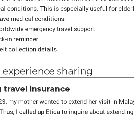
l conditions. This is especially useful for elderl
ave medical conditions.
orldwide emergency travel support
ck-in reminder
lt collection details
 experience sharing
 travel insurance
23, my mother wanted to extend her visit in Mala
hus, I called up Etiqa to inquire about extending 