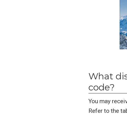
What dis
code?
You may receiv
Refer to the ta