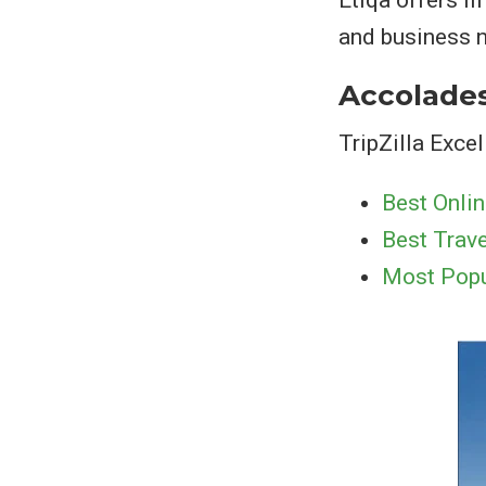
Etiqa offers l
and business n
Accolade
TripZilla Exc
Best Onlin
Best Trave
Most Popu