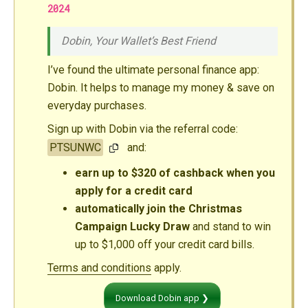
2024
Dobin, Your Wallet’s Best Friend
I’ve found the ultimate personal finance app:
Dobin. It helps to manage my money & save on
everyday purchases.
Sign up with Dobin via the referral code:
PTSUNWC
and:
earn up to $320 of cashback when you
apply for a credit card
automatically join the Christmas
Campaign Lucky Draw
and stand to win
up to $1,000 off your credit card bills.
Terms and conditions
apply.
Download Dobin app ❯