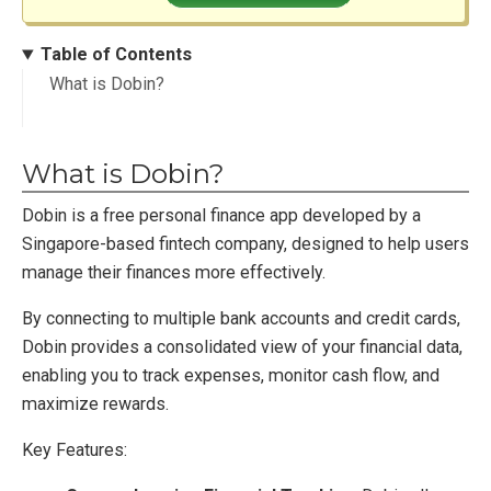
Table of Contents
What is Dobin?
What is Dobin?
Dobin is a free personal finance app developed by a
Singapore-based fintech company, designed to help users
manage their finances more effectively.
By connecting to multiple bank accounts and credit cards,
Dobin provides a consolidated view of your financial data,
enabling you to track expenses, monitor cash flow, and
maximize rewards.
Key Features: