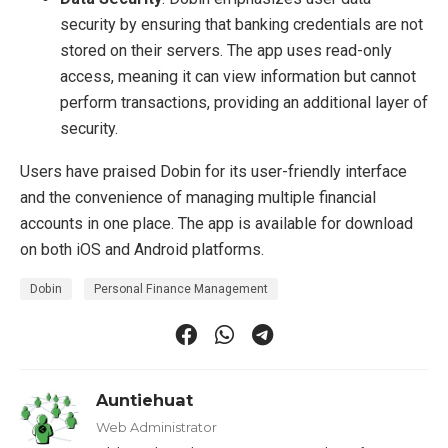
security by ensuring that banking credentials are not
stored on their servers. The app uses read-only
access, meaning it can view information but cannot
perform transactions, providing an additional layer of
security.
Users have praised Dobin for its user-friendly interface
and the convenience of managing multiple financial
accounts in one place. The app is available for download
on both iOS and Android platforms.
Dobin
Personal Finance Management
Auntiehuat
Web Administrator