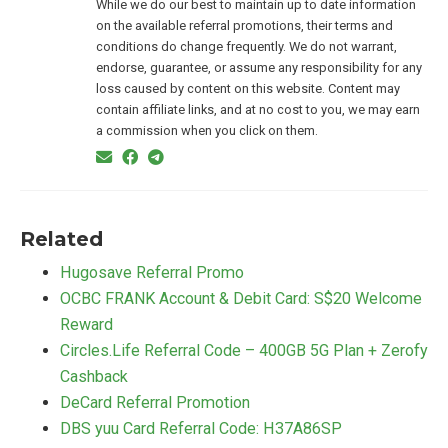
While we do our best to maintain up to date information
on the available referral promotions, their terms and
conditions do change frequently. We do not warrant,
endorse, guarantee, or assume any responsibility for any
loss caused by content on this website. Content may
contain affiliate links, and at no cost to you, we may earn
a commission when you click on them.
Related
Hugosave Referral Promo
OCBC FRANK Account & Debit Card: S$20 Welcome
Reward
Circles.Life Referral Code – 400GB 5G Plan + Zerofy
Cashback
DeCard Referral Promotion
DBS yuu Card Referral Code: H37A86SP