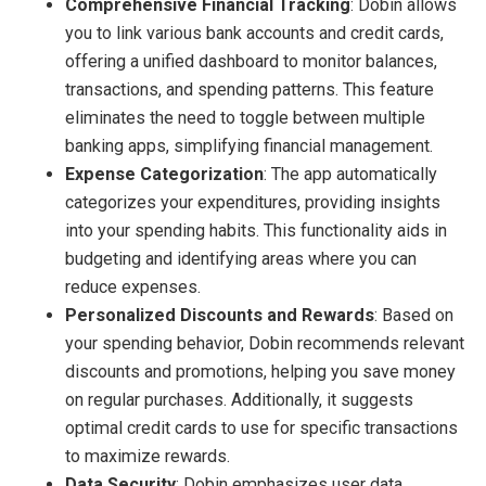
Comprehensive Financial Tracking
: Dobin allows
you to link various bank accounts and credit cards,
offering a unified dashboard to monitor balances,
transactions, and spending patterns. This feature
eliminates the need to toggle between multiple
banking apps, simplifying financial management.
Expense Categorization
: The app automatically
categorizes your expenditures, providing insights
into your spending habits. This functionality aids in
budgeting and identifying areas where you can
reduce expenses.
Personalized Discounts and Rewards
: Based on
your spending behavior, Dobin recommends relevant
discounts and promotions, helping you save money
on regular purchases. Additionally, it suggests
optimal credit cards to use for specific transactions
to maximize rewards.
Data Security
: Dobin emphasizes user data