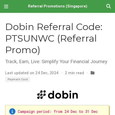
Referral Promotions (Singapore)
Dobin Referral Code:
PTSUNWC (Referral
Promo)
Track, Earn, Live: Simplify Your Financial Journey
Last updated on 24 Dec, 2024
2 min read
Payment Card
Campaign period: from 24 Dec to 31 Dec