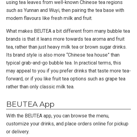
using tea leaves from well-known Chinese tea regions
such as Yunnan and Wuyi, then pairing the tea base with
modern flavours like fresh milk and fruit.
What makes BEUTEA a bit different from many bubble tea
brands is that it leans more towards tea aroma and fruit
tea, rather than just heavy milk tea or brown sugar drinks.
Its brand style is also more “Chinese tea house” than
typical grab-and-go bubble tea. In practical terms, this
may appeal to you if you prefer drinks that taste more tea-
forward, or if you like fruit tea options such as grape tea
rather than only classic milk tea.
BEUTEA App
With the BEUTEA app, you can browse the menu,
customize your drinks, and place orders online for pickup
or delivery.