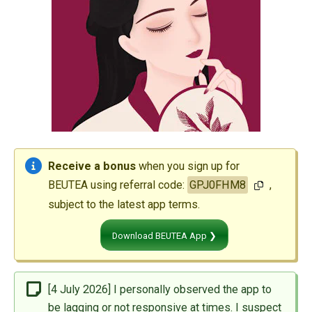
Receive a bonus
when you sign up for
BEUTEA using referral code:
GPJ0FHM8
,
subject to the latest app terms.
Download BEUTEA App ❯
[4 July 2026] I personally observed the app to
be lagging or not responsive at times. I suspect