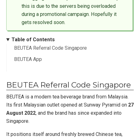
this is due to the servers being overloaded
during a promotional campaign. Hopefully it
gets resolved soon.
Table of Contents
BEUTEA Referral Code Singapore
BEUTEA App
BEUTEA Referral Code Singapore
BEUTEA is a modern tea beverage brand from Malaysia.
Its first Malaysian outlet opened at Sunway Pyramid on
27
August 2022
, and the brand has since expanded into
Singapore.
It positions itself around freshly brewed Chinese tea,