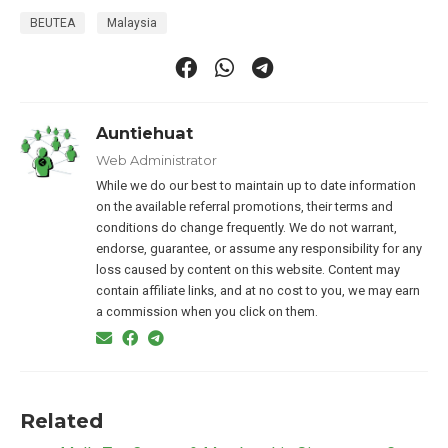
BEUTEA
Malaysia
Auntiehuat
Web Administrator
While we do our best to maintain up to date information
on the available referral promotions, their terms and
conditions do change frequently. We do not warrant,
endorse, guarantee, or assume any responsibility for any
loss caused by content on this website. Content may
contain affiliate links, and at no cost to you, we may earn
a commission when you click on them.
Related