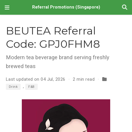
Referral Promotions (Singapore)
BEUTEA Referral
Code: GPJ0FHM8
Modern tea beverage brand serving freshly
brewed teas
Last updated on 04 Jul, 2026
2 min read
,
Drink
F&B