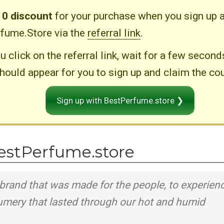
10 discount
for your purchase when you sign up a
fume.Store via the
referral link
.
u click on the referral link, wait for a few secon
hould appear for you to sign up and claim the co
Sign up with BestPerfume.store ❯
estPerfume.store
brand that was made for the people, to experien
fumery that lasted through our hot and humid