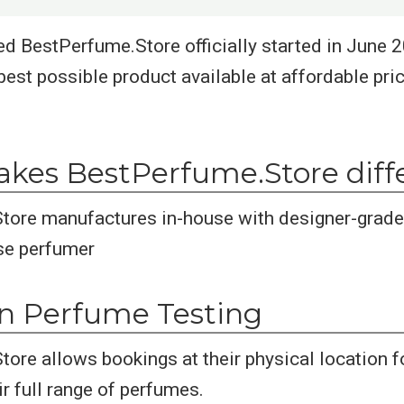
d BestPerfume.Store officially started in June 20
best possible product available at affordable pric
kes BestPerfume.Store diff
tore manufactures in-house with designer-grade
se perfumer
on Perfume Testing
ore allows bookings at their physical location f
r full range of perfumes.