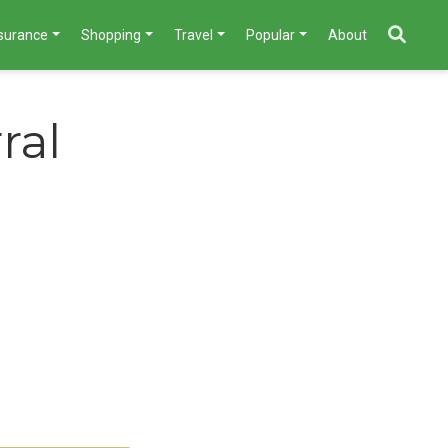
nsurance
Shopping
Travel
Popular
About
ral