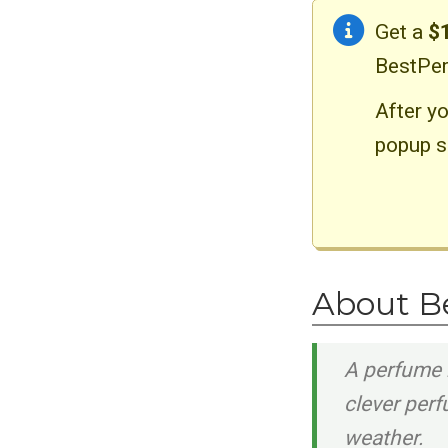
Get a
$
BestPer
After yo
popup s
About B
A perfume 
clever per
weather.