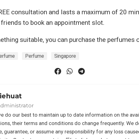
FREE consultation and lasts a maximum of 20 min
5 friends to book an appointment slot.
mething suitable, you can purchase the perfumes o
erfume
Perfume
Singapore
iehuat
dministrator
e do our best to maintain up to date information on the avail
ons, their terms and conditions do change frequently. We d
, guarantee, or assume any responsibility for any loss caus