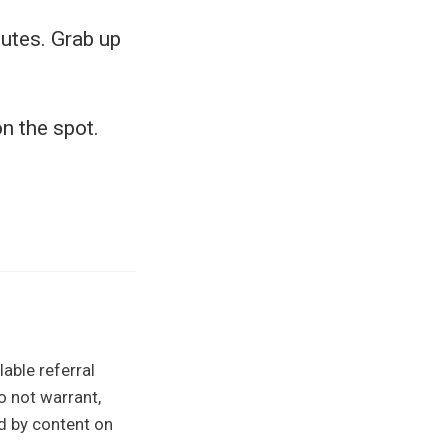
utes. Grab up
n the spot.
able referral
o not warrant,
ed by content on