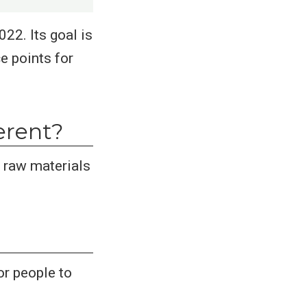
22. Its goal is
e points for
erent?
 raw materials
or people to