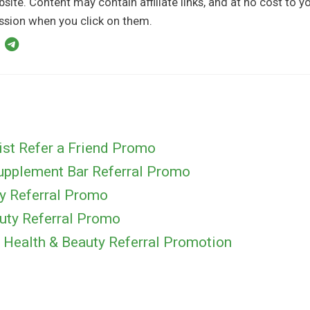
bsite. Content may contain affiliate links, and at no cost to 
sion when you click on them.
ist Refer a Friend Promo
Supplement Bar Referral Promo
ty Referral Promo
uty Referral Promo
ealth & Beauty Referral Promotion