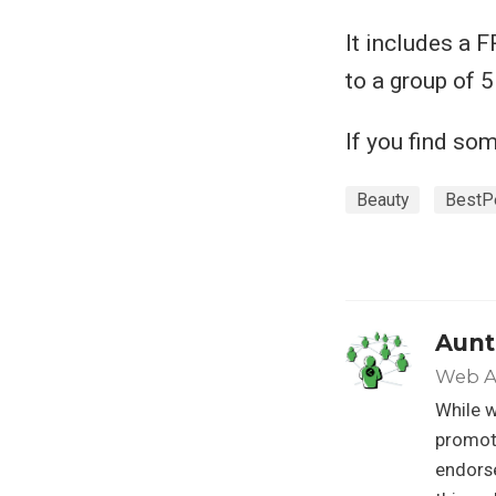
It includes a 
to a group of 
If you find so
Beauty
BestP
Aunt
Web A
While w
promoti
endorse