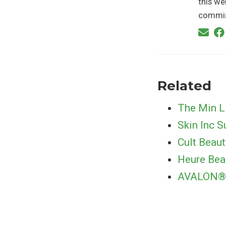
this we
commis
Related
The Min L
Skin Inc 
Cult Beau
Heure Bea
AVALON® H