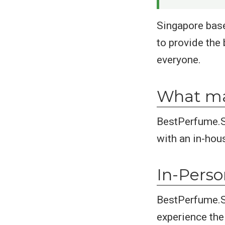
Singapore base
to provide the 
everyone.
What ma
BestPerfume.S
with an in-hou
In-Pers
BestPerfume.St
experience thei