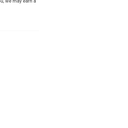
you, we may earn a