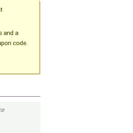
t
ds and a
upon code.
ce