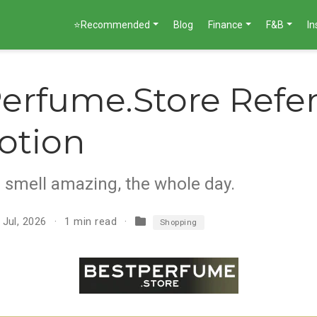
⭐Recommended
Blog
Finance
F&B
I
erfume.Store Refer
otion
s smell amazing, the whole day.
 Jul, 2026
1 min read
Shopping