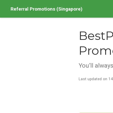
Referral Promotions (Singapore)
BestP
Prom
You’ll alway
Last updated on 14