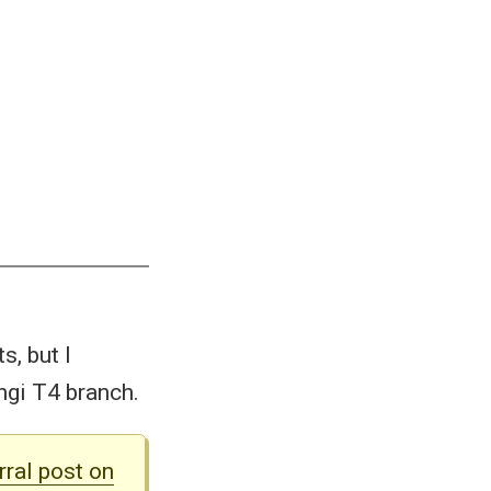
s, but I
ngi T4 branch.
rral post on