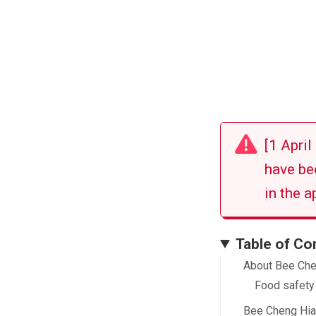
[1 Apri
have be
in the a
Table of Co
About Bee Ch
Food safety
Bee Cheng Hia