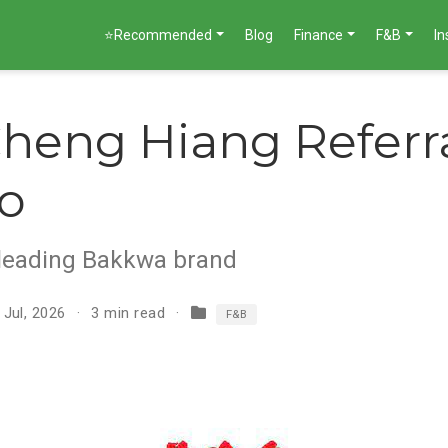
⭐Recommended
Blog
Finance
F&B
I
heng Hiang Referr
o
 leading Bakkwa brand
 Jul, 2026
3 min read
F&B