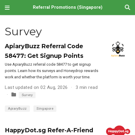
Referral Promotions (Singapore)
Survey
ApiaryBuzz Referral Code
58477: Get Signup Points
Use ApiaryBuzz referral code 58477 to get signup
points. Learn how its surveys and Honeydrop rewards
work and whether the platform is worth your time.
Last updated on 02 Aug, 2026
3 min read
Survey
ApiaryBuzz
Singapore
HappyDot.sg Refer-A-Friend