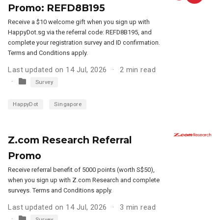
Promo: REFD8B195
Receive a $10 welcome gift when you sign up with
HappyDot.sg via the referral code: REFD8B195, and
complete your registration survey and ID confirmation.
Terms and Conditions apply.
Last updated on 14 Jul, 2026
2 min read
Survey
HappyDot
Singapore
Z.com Research Referral
Promo
Receive referral benefit of 5000 points (worth S$50),
when you sign up with Z.com Research and complete
surveys. Terms and Conditions apply.
Last updated on 14 Jul, 2026
3 min read
Survey